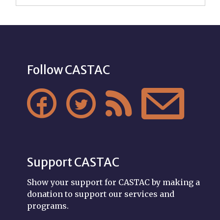
Follow CASTAC




Support CASTAC
Show your support for CASTAC by making a
donation to support our services and
programs.