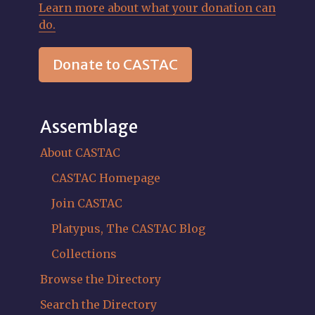
Learn more about what your donation can
do.
Donate to CASTAC
Assemblage
About CASTAC
CASTAC Homepage
Join CASTAC
Platypus, The CASTAC Blog
Collections
Browse the Directory
Search the Directory