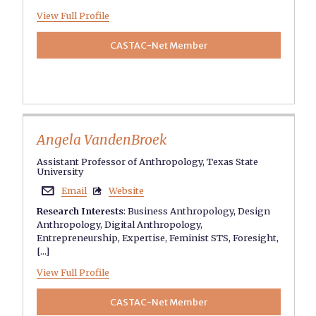
View Full Profile
CASTAC-Net Member
Angela VandenBroek
Assistant Professor of Anthropology, Texas State
University
Email
Website


Research Interests
:
Business Anthropology
,
Design
Anthropology
,
Digital Anthropology
,
Entrepreneurship
,
Expertise
,
Feminist STS
,
Foresight
,
[...]
View Full Profile
CASTAC-Net Member