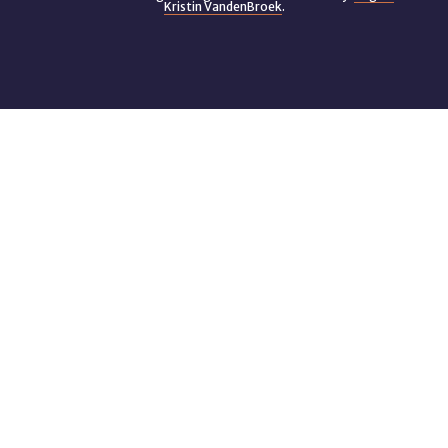
Kristin VandenBroek
.