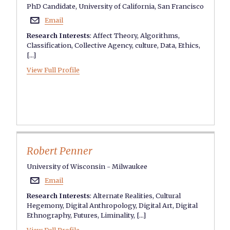
PhD Candidate, University of California, San Francisco
Email

Research Interests
:
Affect Theory
,
Algorithms
,
Classification
,
Collective Agency
,
culture
,
Data
,
Ethics
,
[...]
View Full Profile
Robert Penner
University of Wisconsin - Milwaukee
Email

Research Interests
:
Alternate Realities
,
Cultural
Hegemony
,
Digital Anthropology
,
Digital Art
,
Digital
Ethnography
,
Futures
,
Liminality
, [...]