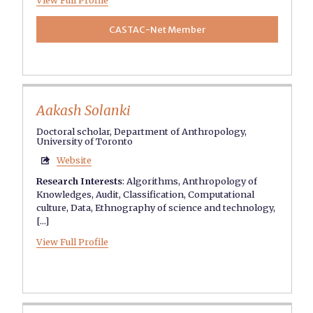
View Full Profile
CASTAC-Net Member
Aakash Solanki
Doctoral scholar, Department of Anthropology,
University of Toronto
Website

Research Interests
:
Algorithms
,
Anthropology of
Knowledges
,
Audit
,
Classification
,
Computational
culture
,
Data
,
Ethnography of science and technology
,
[...]
View Full Profile