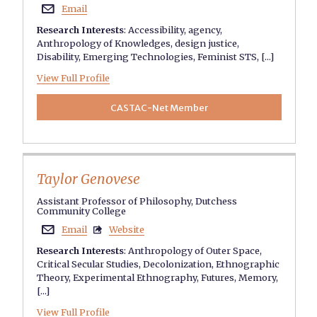
Email

Research Interests
:
Accessibility
,
agency
,
Anthropology of Knowledges
,
design justice
,
Disability
,
Emerging Technologies
,
Feminist STS
, [...]
View Full Profile
CASTAC-Net Member
Taylor Genovese
Assistant Professor of Philosophy, Dutchess
Community College
Email
Website


Research Interests
:
Anthropology of Outer Space
,
Critical Secular Studies
,
Decolonization
,
Ethnographic
Theory
,
Experimental Ethnography
,
Futures
,
Memory
,
[...]
View Full Profile