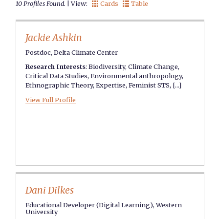
10 Profiles Found.
| View:
Cards
Table


Jackie Ashkin
Postdoc, Delta Climate Center
Research Interests
:
Biodiversity
,
Climate Change
,
Critical Data Studies
,
Environmental anthropology
,
Ethnographic Theory
,
Expertise
,
Feminist STS
, [...]
View Full Profile
Dani Dilkes
Educational Developer (Digital Learning), Western
University