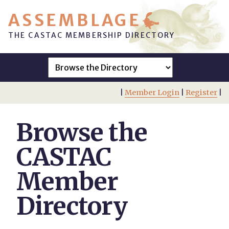
ASSEMBLAGE
THE CASTAC MEMBERSHIP DIRECTORY
|
Member Login
|
Register
|
Browse the
CASTAC
Member
Directory