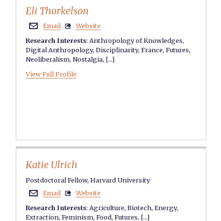
Eli Thorkelson
Email
Website


Research Interests
:
Anthropology of Knowledges
,
Digital Anthropology
,
Disciplinarity
,
France
,
Futures
,
Neoliberalism
,
Nostalgia
, [...]
View Full Profile
Katie Ulrich
Postdoctoral Fellow, Harvard University
Email
Website


Research Interests
:
Agriculture
,
Biotech
,
Energy
,
Extraction
,
Feminism
,
Food
,
Futures
, [...]