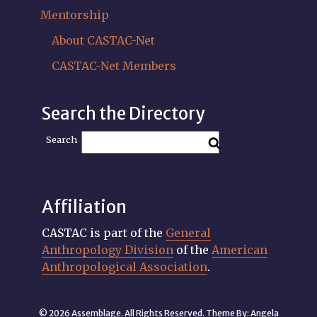
Mentorship
About CASTAC-Net
CASTAC-Net Members
Search the Directory
Search
Affiliation
CASTAC is part of the
General
Anthropology Division
of the
American
Anthropological Association
.
© 2026 Assemblage. All Rights Reserved. Theme By:
Angela