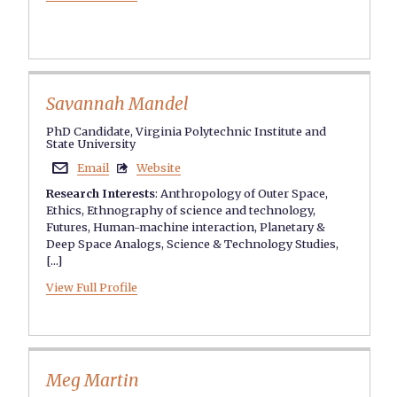
Savannah Mandel
PhD Candidate, Virginia Polytechnic Institute and
State University
Email
Website


Research Interests
:
Anthropology of Outer Space
,
Ethics
,
Ethnography of science and technology
,
Futures
,
Human-machine interaction
,
Planetary &
Deep Space Analogs
,
Science & Technology Studies
,
[...]
View Full Profile
Meg Martin