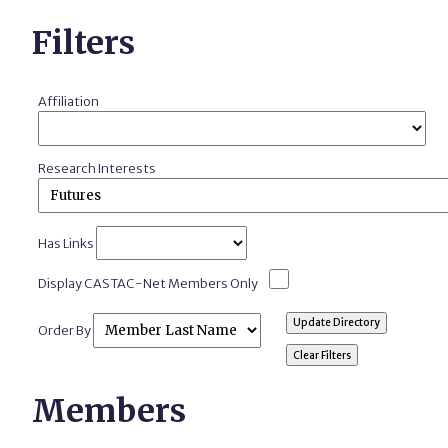
Filters
Affiliation
Research Interests
Has Links
Display CASTAC-Net Members Only
Order By
Members