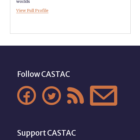
worlds
View Full Profile
Follow CASTAC




Support CASTAC