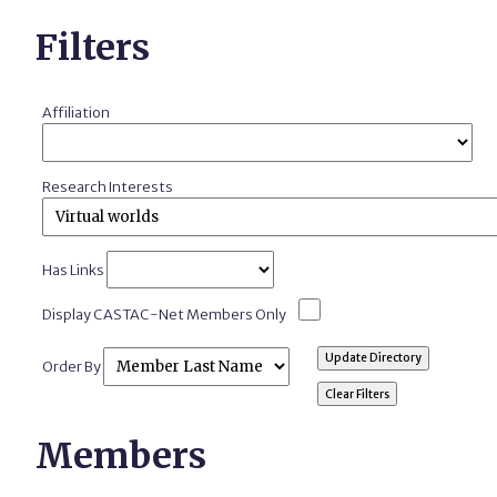
Filters
Affiliation
Research Interests
Has Links
Display CASTAC-Net Members Only
Order By
Members