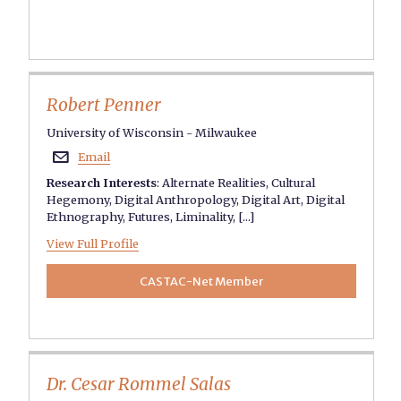
Robert Penner
University of Wisconsin - Milwaukee
Email

Research Interests
:
Alternate Realities
,
Cultural
Hegemony
,
Digital Anthropology
,
Digital Art
,
Digital
Ethnography
,
Futures
,
Liminality
, [...]
View Full Profile
CASTAC-Net Member
Dr. Cesar Rommel Salas