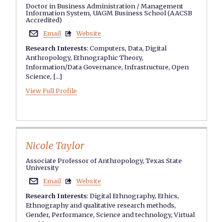
Doctor in Business Administration / Management
Information System, UAGM Business School (AACSB
Accredited)
Email
Website


Research Interests
:
Computers
,
Data
,
Digital
Anthropology
,
Ethnographic Theory
,
Information/Data Governance
,
Infrastructure
,
Open
Science
, [...]
View Full Profile
Nicole Taylor
Associate Professor of Anthropology, Texas State
University
Email
Website


Research Interests
:
Digital Ethnography
,
Ethics
,
Ethnography and qualitative research methods
,
Gender
,
Performance
,
Science and technology
,
Virtual