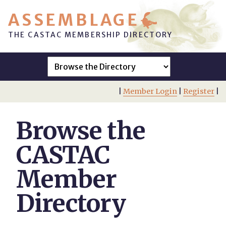
ASSEMBLAGE
THE CASTAC MEMBERSHIP DIRECTORY
|
Member Login
|
Register
|
Browse the
CASTAC
Member
Directory