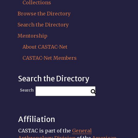
Collections
Browse the Directory
Search the Directory
Mentorship
About CASTAC-Net
CASTAC-Net Members
Search the Directory
Search
Affiliation
CASTAC is part of the
General