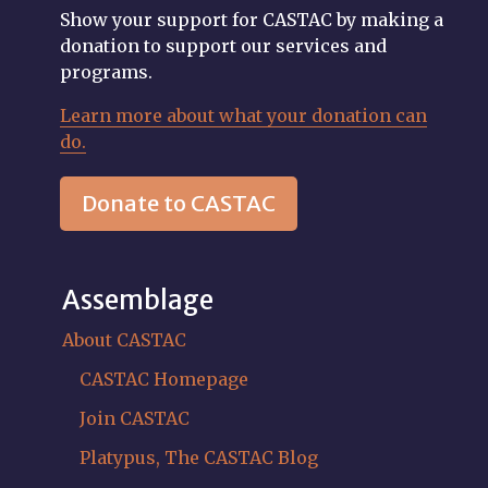
Show your support for CASTAC by making a
donation to support our services and
programs.
Learn more about what your donation can
do.
Donate to CASTAC
Assemblage
About CASTAC
CASTAC Homepage
Join CASTAC
Platypus, The CASTAC Blog