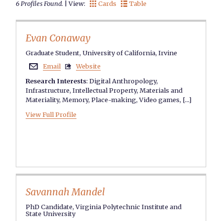
6 Profiles Found.
| View:
Cards
Table


Evan Conaway
Graduate Student, University of California, Irvine
Email
Website


Research Interests
:
Digital Anthropology
,
Infrastructure
,
Intellectual Property
,
Materials and
Materiality
,
Memory
,
Place-making
,
Video games
, [...]
View Full Profile
Savannah Mandel
PhD Candidate, Virginia Polytechnic Institute and
State University