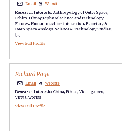
Email
Website


Research Interests
:
Anthropology of Outer Space
,
Ethics
,
Ethnography of science and technology
,
Futures
,
Human-machine interaction
,
Planetary &
Deep Space Analogs
,
Science & Technology Studies
,
[...]
View Full Profile
Richard Page
Email
Website


Research Interests
:
China
,
Ethics
,
Video games
,
Virtual worlds
View Full Profile