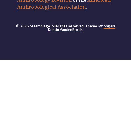
Anthropology Division
of the
American
Anthropological Association
.
© 2026 Assemblage. All Rights Reserved. Theme By:
Angela
Kristin VandenBroek
.