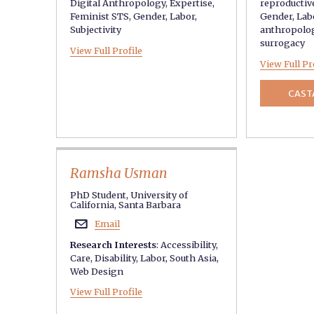
Digital Anthropology
,
Expertise
,
reproductiv
Feminist STS
,
Gender
,
Labor
,
Gender
,
Lab
Subjectivity
anthropolo
surrogacy
View Full Profile
View Full Pr
CAST
Ramsha Usman
PhD Student, University of
California, Santa Barbara
Email

Research Interests
:
Accessibility
,
Care
,
Disability
,
Labor
,
South Asia
,
Web Design
View Full Profile