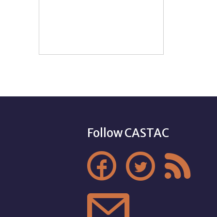
Follow CASTAC



