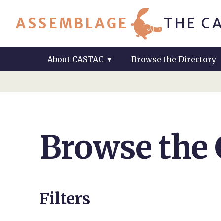
ASSEMBLAGE
THE C
About CASTAC
▼
Browse the Directory
Browse the
Filters