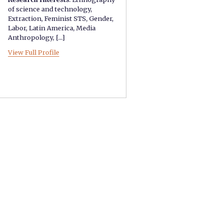
of science and technology
,
Extraction
,
Feminist STS
,
Gender
,
Labor
,
Latin America
,
Media
Anthropology
, [...]
View Full Profile