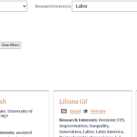
Research Interests
osh
Liliana Gil
te, University of
Email
Website


icago
Research Interests
:
Feminist STS
,
Improvisation
,
Inequality
,
Innovation
,
Labor
,
Latin America
,
terests
:
assisted