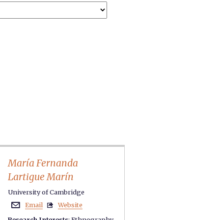
María Fernanda
Lartigue Marín
University of Cambridge
Email
Website


Research Interests
:
Ethnography