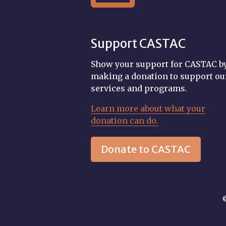
Support CASTAC
Show your support for CASTAC b
making a donation to support ou
services and programs.
Learn more about what your
donation can do.
Donate to CASTAC
©