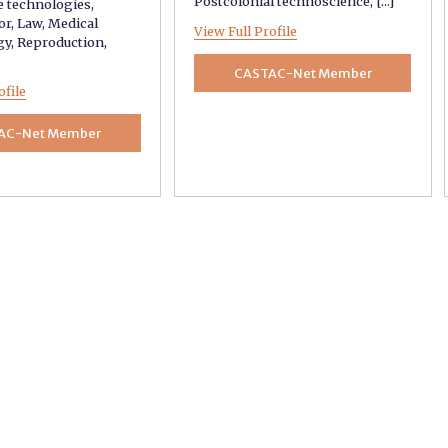
Postcolonial technoscience
, [...]
e technologies
,
or
,
Law
,
Medical
View Full Profile
gy
,
Reproduction
,
CASTAC-Net Member
ofile
AC-Net Member