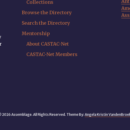
Ant
Collections
Ame
Browse the Directory
Ass
Search the Directory
Mentorship
y
r
About CASTAC-Net
CASTAC-Net Members
 2026 Assemblage. All Rights Reserved. Theme By:
Angela Kristin VandenBroe