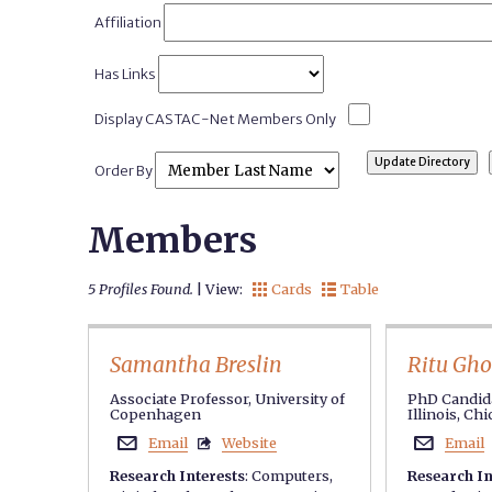
Affiliation
Has Links
Display CASTAC-Net Members Only
Order By
Members
5 Profiles Found.
| View:
Cards
Table


Samantha Breslin
Ritu Gh
Associate Professor, University of
PhD Candida
Copenhagen
Illinois, Ch
Email
Website
Email



Research Interests
:
Computers
,
Research In