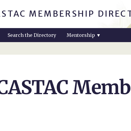
ASTAC MEMBERSHIP DIREC
Search the Directory
Mentorship
▼
 CASTAC Membe