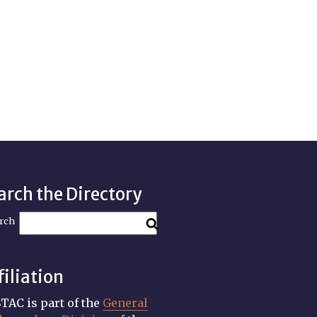
arch the Directory
rch
filiation
TAC is part of the
General