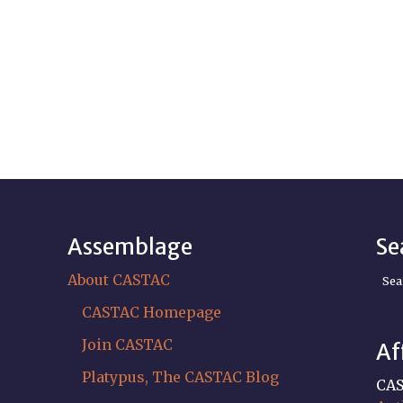
Assemblage
Se
About CASTAC
Sea
CASTAC Homepage
Join CASTAC
Af
Platypus, The CASTAC Blog
CAS