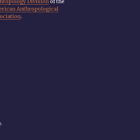
hropology Division
of the
rican Anthropological
ociation
.
k
.