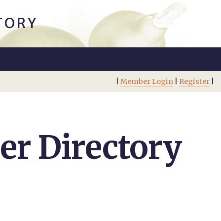
TORY
|
Member Login
|
Register
|
r Directory