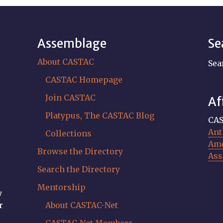
Assemblage
Se
About CASTAC
Sea
CASTAC Homepage
Join CASTAC
Af
Platypus, The CASTAC Blog
CAS
Ant
Collections
Ame
Browse the Directory
Ass
Search the Directory
Mentorship
y
r
About CASTAC-Net