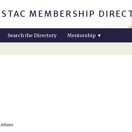
ASTAC MEMBERSHIP DIREC
Search the Directory
Mentorship
▼
 Affairs