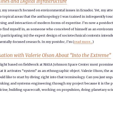
nes and Digital Infrastructure
ly, my research focused on environmental issues in Ecuador. Yet, my att
topical areas that the anthropology I was trained in infrequently touch
ning and interaction of modern forms of expertise. I’m now a postdocto
 to find myself in, as someone who conceived of himself as an environm
nd participating in) the expert design of sociotechnical contexts intend
ntally-focused research. In my postdoc, I’m (
read more...
)
sation with Valerie Olson About “Into the Extreme”
light based on fieldwork at NASA Johnson Space Center most prominent
hat it activates “system” as an ethnographic object. Valerie Olson, the a
ould like to start by diving right into that terminology. Can you just u
hinking and systems engineering through my project because it is the pr
dicine, building spacecraft, working on propulsion, doing planetary sc