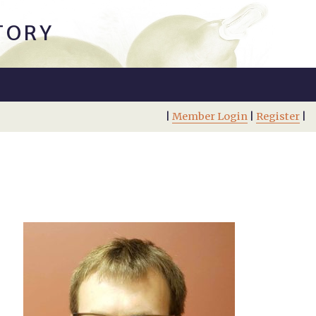
TORY
|
Member Login
|
Register
|