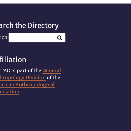
arch the Directory
rch
filiation
TAC is part of the
General
hropology Division
of the
rican Anthropological
ociation
.