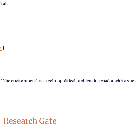
 Utah
e
|
of 'the environment' as a technopolitical problem in Ecuador with a spec
Research Gate