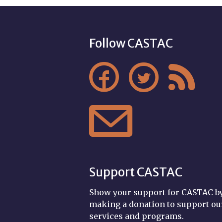
Follow CASTAC




Support CASTAC
Show your support for CASTAC b
making a donation to support ou
services and programs.