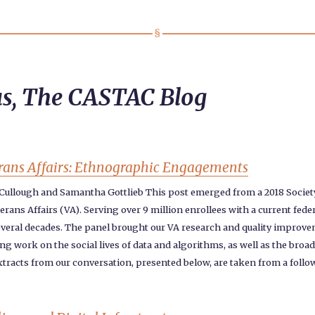
us, The CASTAC Blog
terans Affairs: Ethnographic Engagements
cCullough and Samantha Gottlieb This post emerged from a 2018 Socie
ans Affairs (VA). Serving over 9 million enrollees with a current feder
r several decades. The panel brought our VA research and quality improve
ting work on the social lives of data and algorithms, as well as the br
Extracts from our conversation, presented below, are taken from a follo