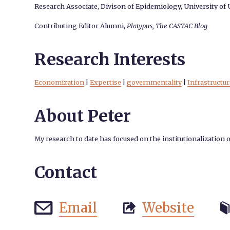
Research Associate, Divison of Epidemiology, University of
Contributing Editor Alumni,
Platypus, The CASTAC Blog
Research Interests
Economization
|
Expertise
|
governmentality
|
Infrastructur
About Peter
My research to date has focused on the institutionalization 
Contact
Email
Website


