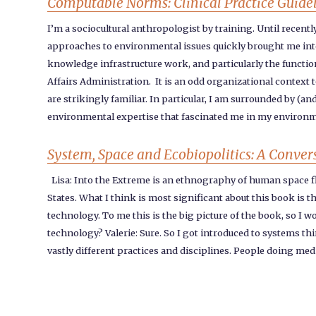
Computable Norms: Clinical Practice Guideli
I’m a sociocultural anthropologist by training. Until recent
approaches to environmental issues quickly brought me into 
knowledge infrastructure work, and particularly the functio
Affairs Administration. It is an odd organizational context
are strikingly familiar. In particular, I am surrounded by (a
environmental expertise that fascinated me in my environme
System, Space and Ecobiopolitics: A Conver
Lisa: Into the Extreme is an ethnography of human space f
States. What I think is most significant about this book is t
technology. To me this is the big picture of the book, so I w
technology? Valerie: Sure. So I got introduced to systems t
vastly different practices and disciplines. People doing me