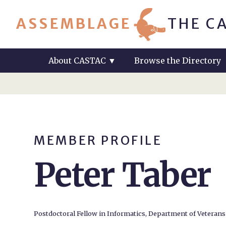
ASSEMBLAGE
THE C
About CASTAC
▼
Browse the Directory
MEMBER PROFILE
Peter Taber
Postdoctoral Fellow in Informatics, Department of Veterans