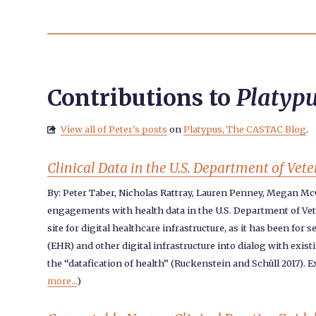
Contributions to
Platyp
View all of Peter's posts
on
Platypus, The CASTAC Blog
.

Clinical Data in the U.S. Department of Ve
By: Peter Taber, Nicholas Rattray, Lauren Penney, Megan M
engagements with health data in the U.S. Department of Veter
site for digital healthcare infrastructure, as it has been fo
(EHR) and other digital infrastructure into dialog with exis
the “datafication of health” (Ruckenstein and Schüll 2017). 
more...
)