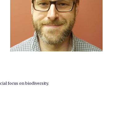
ial focus on biodiversity.