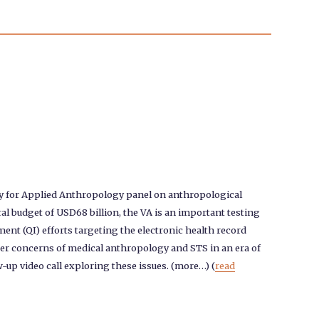
ty for Applied Anthropology panel on anthropological
al budget of USD68 billion, the VA is an important testing
ment (QI) efforts targeting the electronic health record
oader concerns of medical anthropology and STS in an era of
w-up video call exploring these issues. (more…) (
read