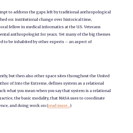
empt to address the gaps left by traditional anthropological
ed on: institutional change over historical time,
ral fellow in medical informatics at the U.S. Veterans
ental anthropologist for years. Yet many of the big themes
ed to be inhabited by other experts – an aspect of
ly, but then also other space sites throughout the United
uthor of Into the Extreme, defines system as a relational
npack what you mean when you say that system is a relational
actice, the basic modality, that NASA uses to coordinate
ience, and doing work on (
read more...
)