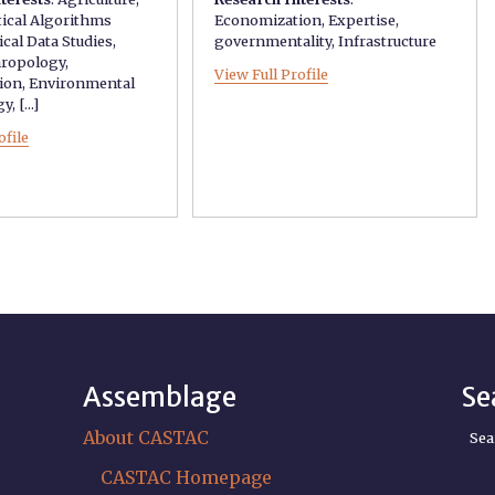
tical Algorithms
Economization
,
Expertise
,
ical Data Studies
,
governmentality
,
Infrastructure
hropology
,
View Full Profile
ion
,
Environmental
gy
, [...]
ofile
Assemblage
Se
About CASTAC
Sea
CASTAC Homepage