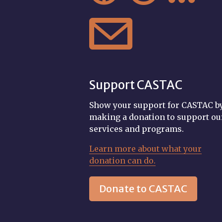

Support CASTAC
Show your support for CASTAC b
making a donation to support ou
services and programs.
Learn more about what your
donation can do.
Donate to CASTAC