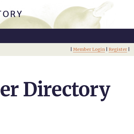
TORY
|
Member Login
|
Register
|
r Directory