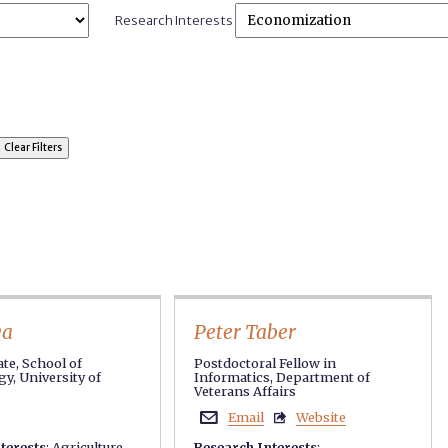
Research Interests
ya
Peter Taber
te, School of
Postdoctoral Fellow in
y, University of
Informatics, Department of
Veterans Affairs
Email
Website


terests
:
Agriculture
,
Research Interests
: