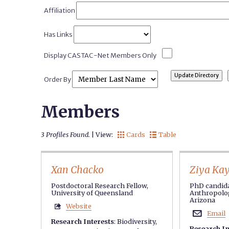
Affiliation
Has Links
Display CASTAC-Net Members Only
Order By
Members
3 Profiles Found.
| View:
Cards
Table


Xan Chacko
Ziya Ka
Postdoctoral Research Fellow,
PhD candida
University of Queensland
Anthropolog
Arizona
Website

Email

Research Interests
:
Biodiversity
,
Research In