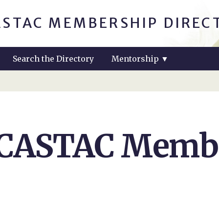
ASTAC MEMBERSHIP DIREC
Search the Directory
Mentorship
▼
 CASTAC Membe