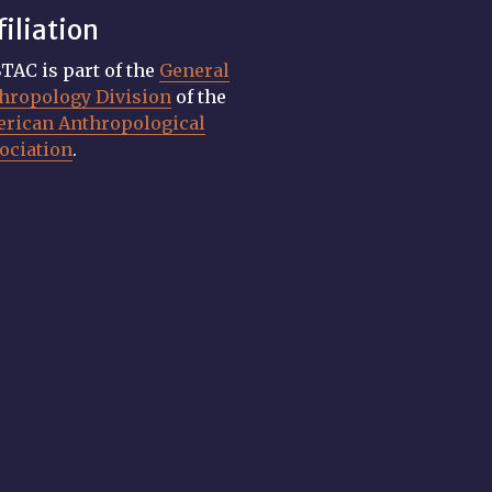
filiation
TAC is part of the
General
hropology Division
of the
rican Anthropological
ociation
.