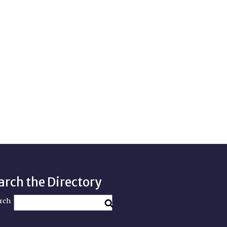
arch the Directory
rch