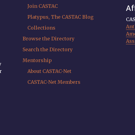
Join CASTAC
Af
Platypus, The CASTAC Blog
CAS
Ant
Collections
Ame
Browse the Directory
Ass
Search the Directory
Mentorship
y
r
About CASTAC-Net
CASTAC-Net Members