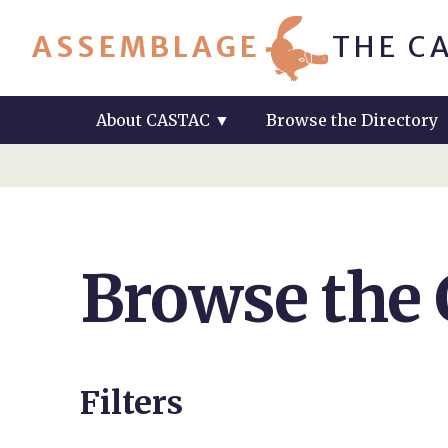
ASSEMBLAGE
THE C
About CASTAC
▼
Browse the Directory
Browse the
Filters