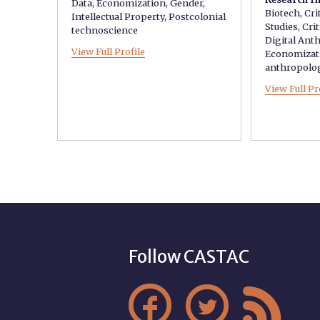
Data
,
Economization
,
Gender
,
Biotech
,
Cri
Intellectual Property
,
Postcolonial
Studies
,
Crit
technoscience
Digital Ant
View Full Profile
Economizat
anthropolo
View Full Pr
Follow CASTAC


