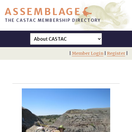
ASSEMBLAGE
THE CASTAC MEMBERSHIP DIRECTORY
|
Member Login
|
Register
|