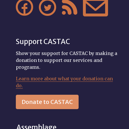




Support CASTAC
Show your support for CASTAC by making a
donation to support our services and
programs.
Learn more about what your donation can
do.
Donate to CASTAC
Assemblage