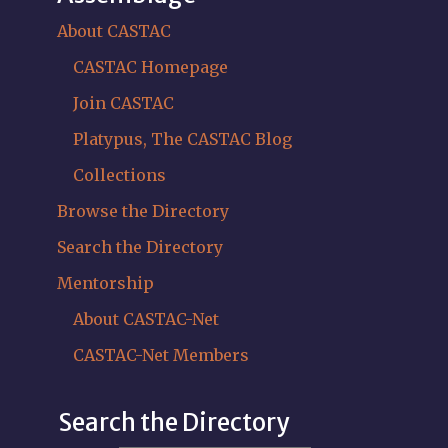
About CASTAC
CASTAC Homepage
Join CASTAC
Platypus, The CASTAC Blog
Collections
Browse the Directory
Search the Directory
Mentorship
About CASTAC-Net
CASTAC-Net Members
Search the Directory