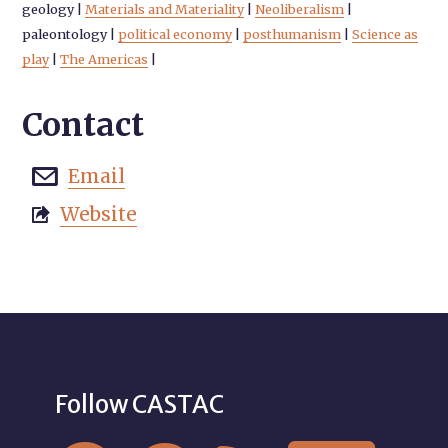
geology
|
Materials and Materiality
|
Neoliberalism
|
paleontology
|
political economy
|
posthumanism
|
Science as
play
|
The Americas
|
Contact
Email

Website

Follow CASTAC