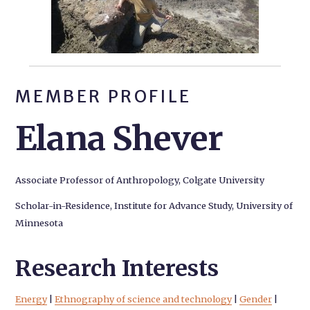
MEMBER PROFILE
Elana Shever
Associate Professor of Anthropology, Colgate University
Scholar-in-Residence, Institute for Advance Study, University of
Minnesota
Research Interests
Energy
|
Ethnography of science and technology
|
Gender
|