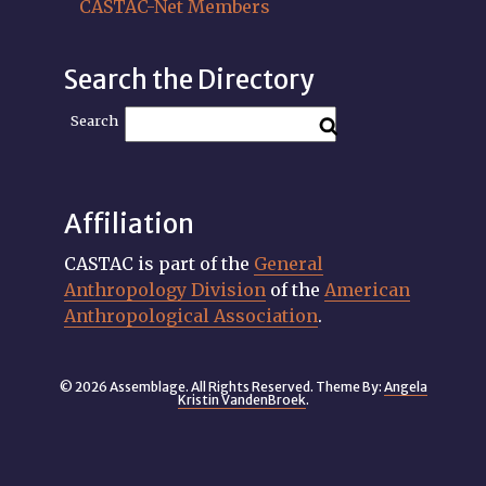
CASTAC-Net Members
Search the Directory
Search
Affiliation
CASTAC is part of the
General
Anthropology Division
of the
American
Anthropological Association
.
© 2026 Assemblage. All Rights Reserved. Theme By:
Angela
Kristin VandenBroek
.