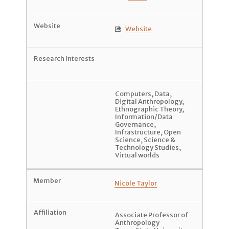
Website

Computers
,
Data
,
Digital Anthropology
,
Ethnographic Theory
,
Information/Data
Governance
,
Infrastructure
,
Open
Science
,
Science &
Technology Studies
,
Virtual worlds
Nicole Taylor
Associate Professor of
Anthropology