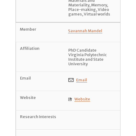
Materials and
Materiality
,
Memory
,
Place-making
,
Video
games
,
Virtual worlds
Savannah Mandel
PhD Candidate
Virginia Polytechnic
Institute and State
University
Email

Website
