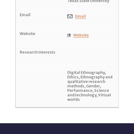
Texas State University
Email

Website

Digital Ethnography
,
Ethics
,
Ethnography and
qualitative research
methods
,
Gender
,
Performance
,
Science
and technology
,
Virtual
worlds