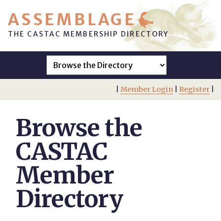
ASSEMBLAGE
THE CASTAC MEMBERSHIP DIRECTORY
|
Member Login
|
Register
|
Browse the
CASTAC
Member
Directory