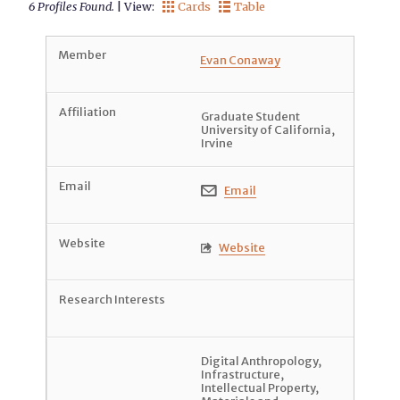
6 Profiles Found.
| View:
Cards
Table


Evan Conaway
Graduate Student
University of California,
Irvine
Email

Website

Digital Anthropology
,
Infrastructure
,
Intellectual Property
,