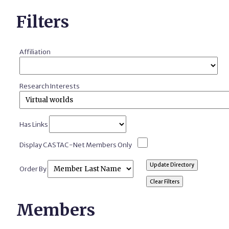
Filters
Affiliation
Research Interests
Has Links
Display CASTAC-Net Members Only
Order By
Members