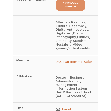
CASTAC-Net
Member
Alternate Realities
,
Cultural Hegemony
,
Digital Anthropology
,
Digital Art
,
Digital
Ethnography
,
Futures
,
Liminality
,
Marxism
,
Nostalgia
,
Video
games
,
Virtual worlds
Dr. Cesar Rommel Salas
Doctor in Business
Administration /
Management
Information System
UAGM Business School
(AACSB Accredited)
Email
