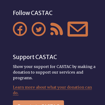
Follow CASTAC




Support CASTAC
Show your support for CASTAC by making a
donation to support our services and
programs.
Learn more about what your donation can
do.