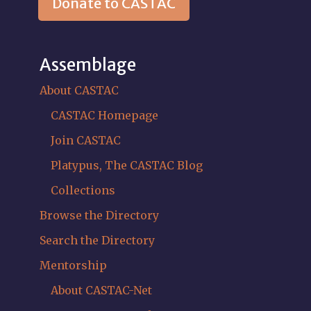
Donate to CASTAC
Assemblage
About CASTAC
CASTAC Homepage
Join CASTAC
Platypus, The CASTAC Blog
Collections
Browse the Directory
Search the Directory
Mentorship
About CASTAC-Net