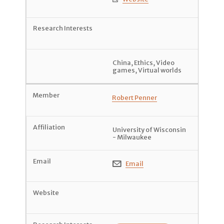
China
,
Ethics
,
Video
games
,
Virtual worlds
Robert Penner
University of Wisconsin
- Milwaukee
Email
