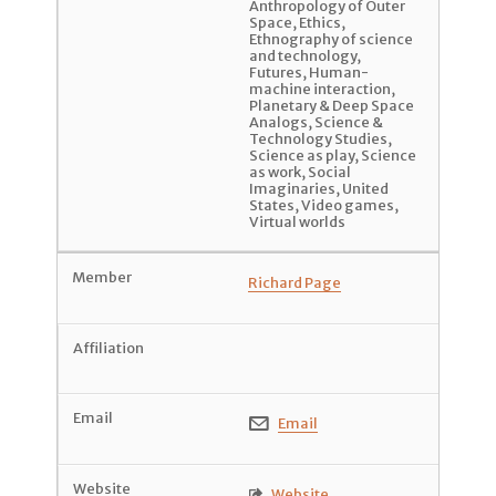
Anthropology of Outer
Space
,
Ethics
,
Ethnography of science
and technology
,
Futures
,
Human-
machine interaction
,
Planetary & Deep Space
Analogs
,
Science &
Technology Studies
,
Science as play
,
Science
as work
,
Social
Imaginaries
,
United
States
,
Video games
,
Virtual worlds
Richard Page
Email

Website
