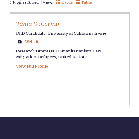
1 Profiles Found.
| View:
Cards
Table


Tania DoCarmo
PhD Candidate, University of California Irvine
Website

Research Interests
:
Humanitarianism
,
Law
,
Migration
,
Refugees
,
United Nations
View Full Profile