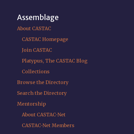
Assemblage
About CASTAC
CASTAC Homepage
Join CASTAC
Platypus, The CASTAC Blog
Collections
Browse the Directory
Search the Directory
Mentorship
About CASTAC-Net
CASTAC-Net Members