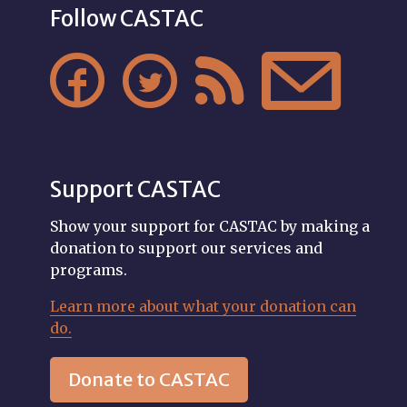
Follow CASTAC




Support CASTAC
Show your support for CASTAC by making a
donation to support our services and
programs.
Learn more about what your donation can
do.
Donate to CASTAC