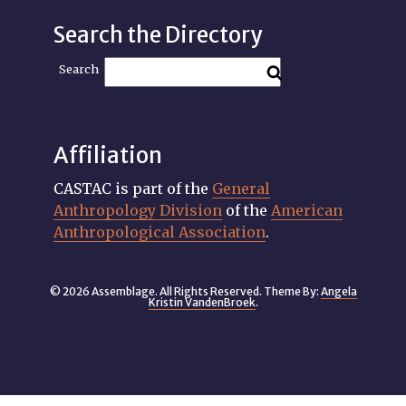
Search the Directory
Search
Affiliation
CASTAC is part of the
General
Anthropology Division
of the
American
Anthropological Association
.
© 2026 Assemblage. All Rights Reserved. Theme By:
Angela
Kristin VandenBroek
.