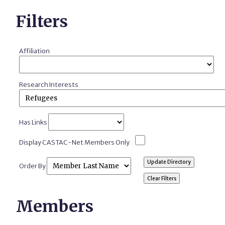
Filters
Affiliation
Research Interests
Has Links
Display CASTAC-Net Members Only
Order By
Members