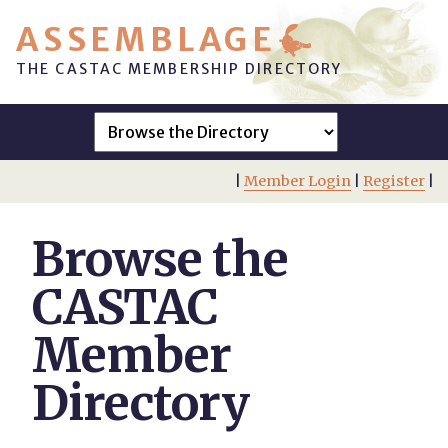
ASSEMBLAGE
THE CASTAC MEMBERSHIP DIRECTORY
|
Member Login
|
Register
|
Browse the
CASTAC
Member
Directory