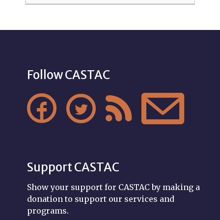
Follow CASTAC




Support CASTAC
Show your support for CASTAC by making a
donation to support our services and
programs.