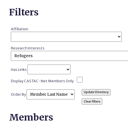
Filters
Affiliation
Research Interests
Has Links
Display CASTAC-Net Members Only
Order By
Members