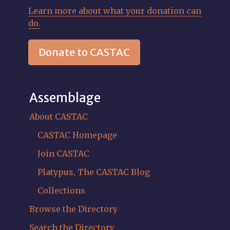
Learn more about what your donation can
do.
Donate to CASTAC
Assemblage
About CASTAC
CASTAC Homepage
Join CASTAC
Platypus, The CASTAC Blog
Collections
Browse the Directory
Search the Directory