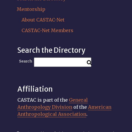
Mentorship
About CASTAC-Net
CASTAC-Net Members
Search the Directory
Search
Affiliation
CASTAC is part of the
General
Anthropology Division
of the
American
Anthropological Association
.