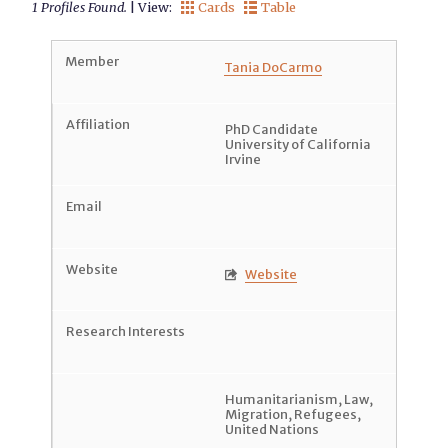
1 Profiles Found.
| View:
Cards
Table


Tania DoCarmo
PhD Candidate
University of California
Irvine
Website

Humanitarianism
,
Law
,
Migration
,
Refugees
,
United Nations