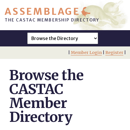
ASSEMBLAGE
THE CASTAC MEMBERSHIP DIRECTORY
|
Member Login
|
Register
|
Browse the
CASTAC
Member
Directory