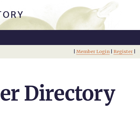
TORY
|
Member Login
|
Register
|
r Directory