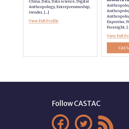
China
,
Data
,
Data science
,
Digital
Anthropolo
Anthropology
,
Entrepreneurship
,
Anthropolo
Gender
, [...]
Anthropolo
View Full Profile
Expertise
,
F
Foresight
, [.
View Full Pr
CAST
Follow CASTAC


