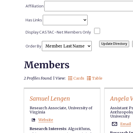
Affiliation
Has Links
Display CASTAC-Net Members Only
Order By
Members
2 Profiles Found.
| View:
Cards
Table


Samuel Lengen
Angela 
Research Associate, University of
Assistant P
Virginia
Anthropolog
University
Website

Email

Research Interests
:
Algorithms
,
Research In