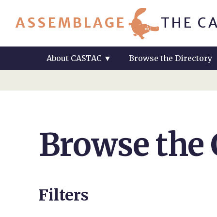
ASSEMBLAGE
THE C
About CASTAC
▼
Browse the Directory
Browse the
Filters