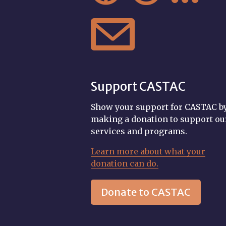

Support CASTAC
Show your support for CASTAC b
making a donation to support ou
services and programs.
Learn more about what your
donation can do.
Donate to CASTAC