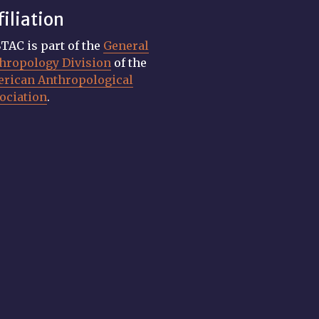
filiation
TAC is part of the
General
hropology Division
of the
rican Anthropological
ociation
.