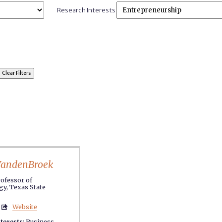
Research Interests
VandenBroek
rofessor of
y, Texas State
Website

terests
:
Business