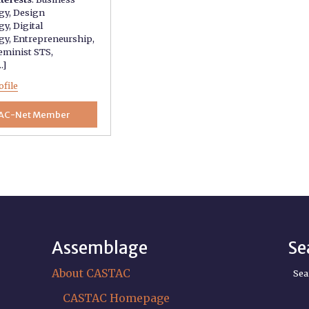
gy
,
Design
gy
,
Digital
gy
,
Entrepreneurship
,
eminist STS
,
..]
ofile
AC-Net Member
Assemblage
Se
About CASTAC
Sea
CASTAC Homepage