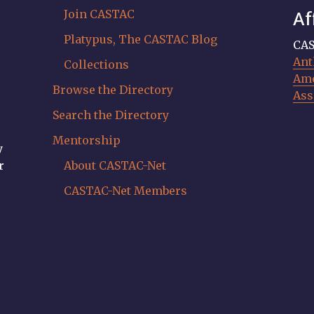
Join CASTAC
Af
Platypus, The CASTAC Blog
CAS
Ant
Collections
Ame
Browse the Directory
Ass
Search the Directory
Mentorship
y
r
About CASTAC-Net
CASTAC-Net Members