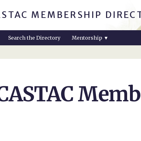
ASTAC MEMBERSHIP DIREC
Search the Directory
Mentorship
▼
 CASTAC Membe