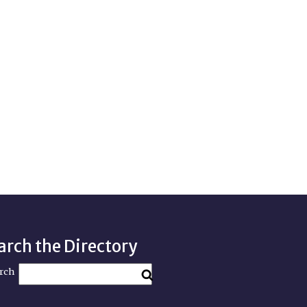
arch the Directory
rch