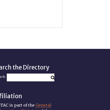
arch the Directory
rch
filiation
TAC is part of the
General