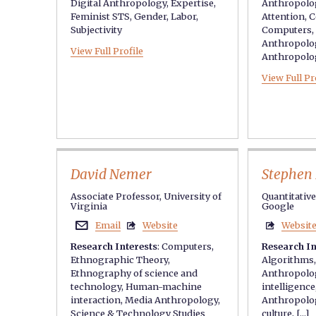
Digital Anthropology
,
Expertise
,
Anthropolo
Feminist STS
,
Gender
,
Labor
,
Attention
,
C
Subjectivity
Computers
,
Anthropolo
View Full Profile
Anthropolo
View Full Pr
David Nemer
Stephen 
Associate Professor, University of
Quantitativ
Virginia
Google
Email
Website
Websit



Research Interests
:
Computers
,
Research In
Ethnographic Theory
,
Algorithms
Ethnography of science and
Anthropolo
technology
,
Human-machine
intelligence
interaction
,
Media Anthropology
,
Anthropolo
Science & Technology Studies
culture
, [...]