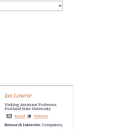
Ian Lowrie
Visiting Assistant Professor,
Portland State University
Email
Website


Research Interests
:
Computers
,