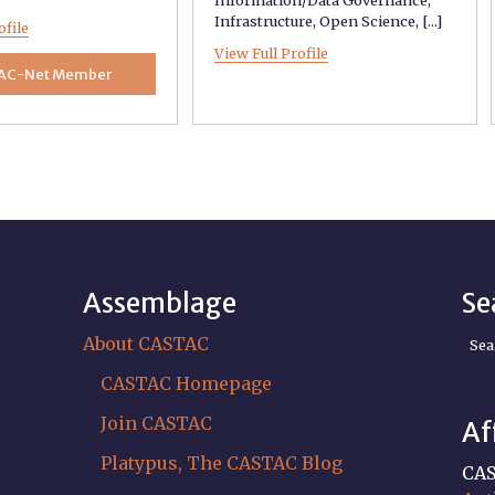
Infrastructure
,
Open Science
, [...]
ofile
View Full Profile
AC-Net Member
Assemblage
Se
About CASTAC
Sea
CASTAC Homepage
Join CASTAC
Af
Platypus, The CASTAC Blog
CAS