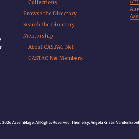
Ant
Collections
Ame
Browse the Directory
Ass
Search the Directory
Mentorship
y
r
About CASTAC-Net
CASTAC-Net Members
 2026 Assemblage. All Rights Reserved. Theme By:
Angela Kristin VandenBroe