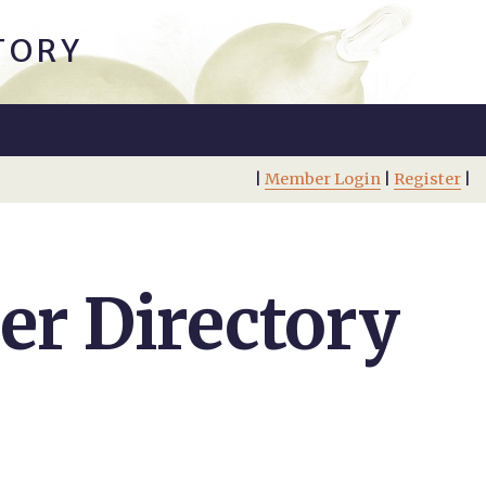
TORY
|
Member Login
|
Register
|
r Directory