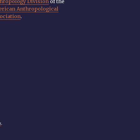
hropology Division
of the
rican Anthropological
ociation
.
k
.