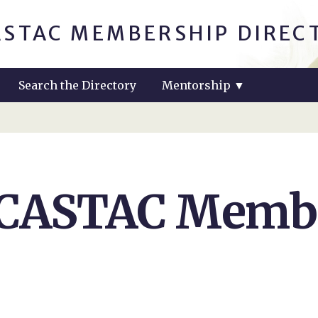
ASTAC MEMBERSHIP DIREC
Search the Directory
Mentorship
▼
 CASTAC Membe