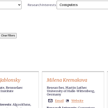
Research Interests
Jablonsky
Milena Kremakova
te, Rensselaer
Researcher, Martin Luther
Institute
University of Halle-Wittenberg,
Germany
e
Email
Website


terests
:
Algorithms
,
Research Interests
:
Computers
,