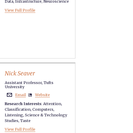
Data
,
Infrastructure
,
Neuroscience
View Full Profile
Nick Seaver
Assistant Professor, Tufts
University
Email
Website


Research Interests
:
Attention
,
Classification
,
Computers
,
Listening
,
Science & Technology
Studies
,
Taste
View Full Profile