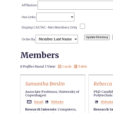
Affiliation
Has Links
Display CASTAC-Net Members Only
Order By
Members
8 Profiles Found.
| View:
Cards
Table


Samantha Breslin
Rebecca 
Associate Professor, University of
PhD Candida
Copenhagen
Polytechnic 
Email
Website
Websit



Research Interests
:
Computers
,
Research In