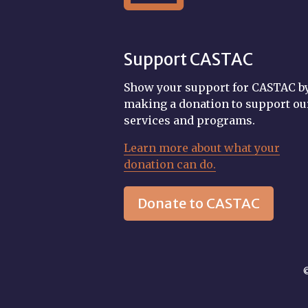
Support CASTAC
Show your support for CASTAC b
making a donation to support ou
services and programs.
Learn more about what your
donation can do.
Donate to CASTAC
©