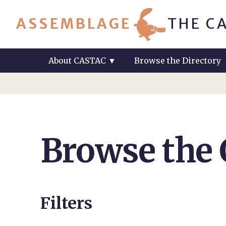
ASSEMBLAGE
THE C
About CASTAC
▼
Browse the Directory
Browse the
Filters