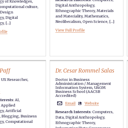
gy of Knowledges
,
Digital Anthropology
,
omputational culture
,
Ethnographic Theory
,
Materials
Design
and Materiality
,
Mathematics
,
gy
,
Digital
Neoliberalism
,
Open Science
, [...]
gy
, [...]
View Full Profile
ofile
Paff
Dr. Cesar Rommel Salas
e UX Researcher,
Doctor in Business
Administration / Management
Information System, UAGM
e
Business School (AACSB
Accredited)
terests
:
AI
,
Email
Website


,
Applied
gy
,
Artificial
Research Interests
:
Computers
,
,
Blogging
,
Business
Data
,
Digital Anthropology
,
gy
,
Computational
Ethnographic Theory
,
Information/Data Governance
,