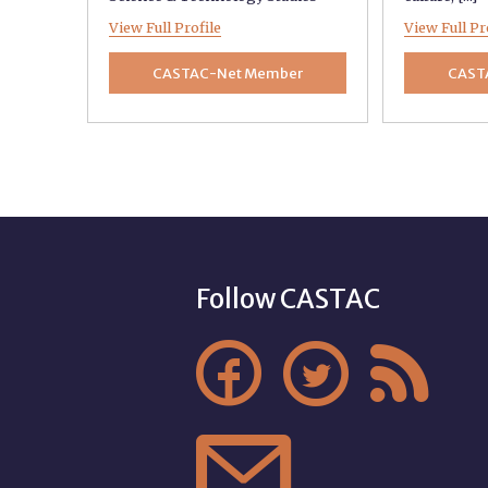
View Full Profile
View Full Pr
CASTAC-Net Member
CAST
Follow CASTAC



