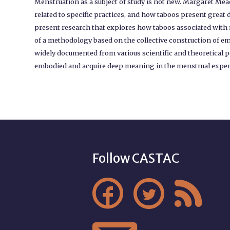
Menstruation as a subject of study is not new. Margaret Me
related to specific practices, and how taboos present great d
present research that explores how taboos associated with
of a methodology based on the collective construction of 
widely documented from various scientific and theoretical p
embodied and acquire deep meaning in the menstrual experien
Follow CASTAC


