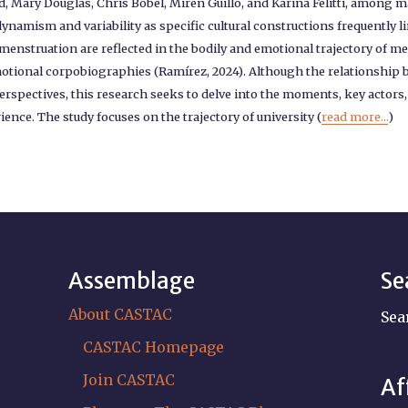
ad, Mary Douglas, Chris Bobel, Miren Guillo, and Karina Felitti, among
ynamism and variability as specific cultural constructions frequently li
 menstruation are reflected in the bodily and emotional trajectory o
emotional corpobiographies (Ramírez, 2024). Although the relationsh
erspectives, this research seeks to delve into the moments, key actor
ce. The study focuses on the trajectory of university (
read more...
)
Assemblage
Se
About CASTAC
Sea
CASTAC Homepage
Join CASTAC
Af