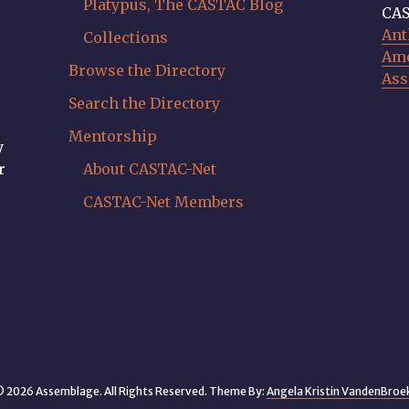
Platypus, The CASTAC Blog
CAS
Ant
Collections
Ame
Browse the Directory
Ass
Search the Directory
Mentorship
y
r
About CASTAC-Net
CASTAC-Net Members
 2026 Assemblage. All Rights Reserved. Theme By:
Angela Kristin VandenBroe