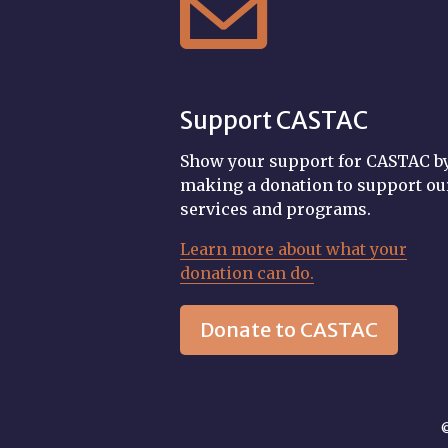

Support CASTAC
Show your support for CASTAC b
making a donation to support ou
services and programs.
Learn more about what your
donation can do.
Donate to CASTAC
©