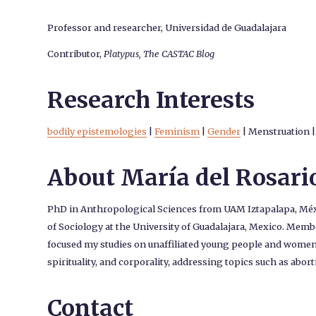
Professor and researcher, Universidad de Guadalajara
Contributor,
Platypus, The CASTAC Blog
Research Interests
bodily epistemologies
|
Feminism
|
Gender
|
Menstruation
|
About María del Rosari
PhD in Anthropological Sciences from UAM Iztapalapa, Méxic
of Sociology at the University of Guadalajara, Mexico. Membe
focused my studies on unaffiliated young people and women 
spirituality, and corporality, addressing topics such as abor
Contact