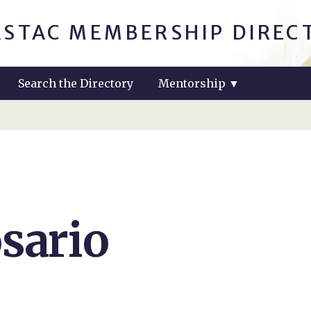
ASTAC MEMBERSHIP DIREC
Search the Directory
Mentorship
▼
sario