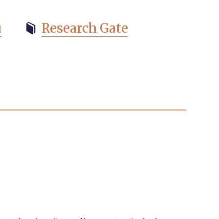
u
Research Gate
