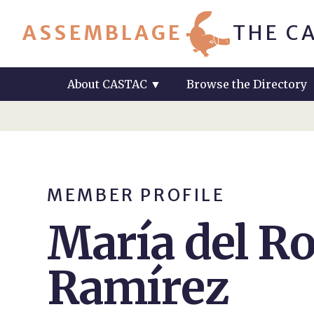
ASSEMBLAGE
THE C
About CASTAC
▼
Browse the Directory
MEMBER PROFILE
María del Ro
Ramírez