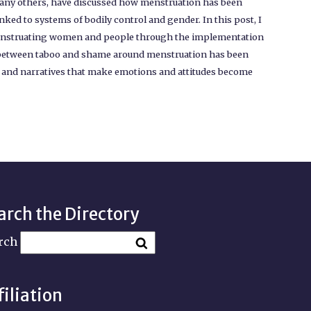
 many others, have discussed how menstruation has been
nked to systems of bodily control and gender. In this post, I
f menstruating women and people through the implementation
ip between taboo and shame around menstruation has been
s, and narratives that make emotions and attitudes become
arch the Directory
rch
filiation