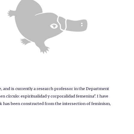
 and is currently a research professor in the Department
n círculo: espiritualidad y corporalidad femenina". I have
k has been constructed from the intersection of feminism,