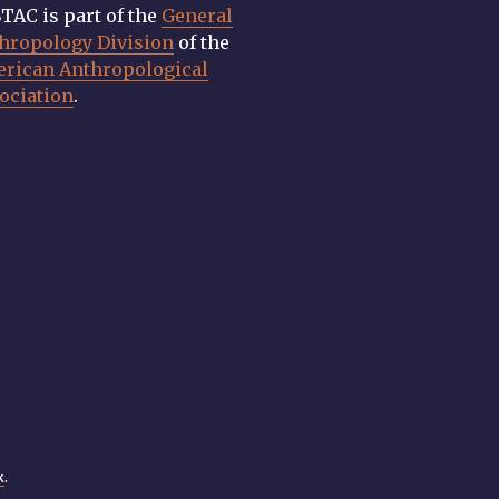
TAC is part of the
General
hropology Division
of the
rican Anthropological
ociation
.
k
.