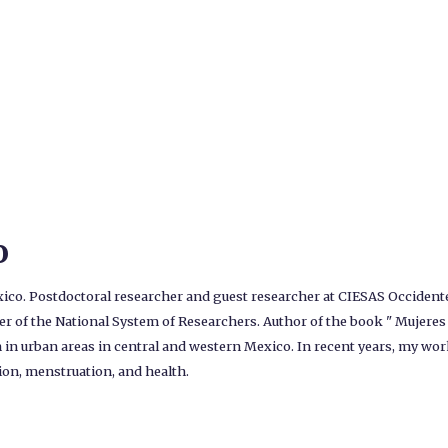
o
o. Postdoctoral researcher and guest researcher at CIESAS Occidente,
r of the National System of Researchers. Author of the book " Mujeres e
in urban areas in central and western Mexico. In recent years, my wor
tion, menstruation, and health.