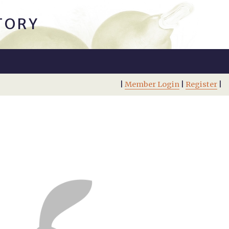
TORY
|
Member Login
|
Register
|