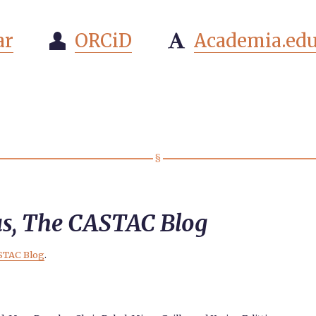
ar
ORCiD
Academia.ed


us, The CASTAC Blog
STAC Blog
.