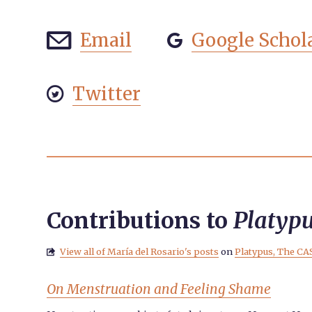
Email
Google Schol


Twitter

Contributions to
Platyp
View all of María del Rosario's posts
on
Platypus, The CA

On Menstruation and Feeling Shame