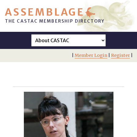
ASSEMBLAGE
THE CASTAC MEMBERSHIP DIRECTORY
|
Member Login
|
Register
|