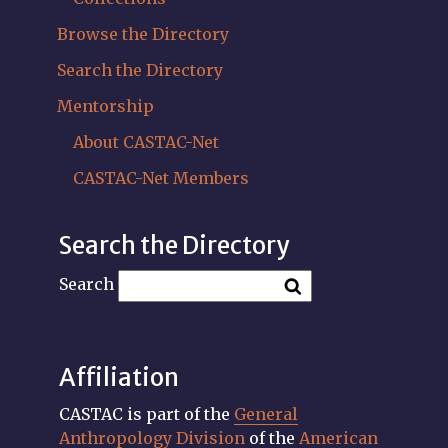
Browse the Directory
Search the Directory
Mentorship
About CASTAC-Net
CASTAC-Net Members
Search the Directory
Search
Affiliation
CASTAC is part of the
General
Anthropology Division
of the
American