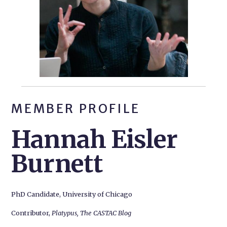
MEMBER PROFILE
Hannah Eisler
Burnett
PhD Candidate, University of Chicago
Contributor,
Platypus, The CASTAC Blog