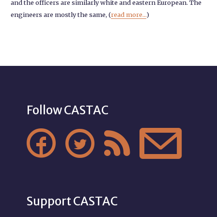
and the officers are similarly white and eastern European. The
engineers are mostly the same, (
read more...
)
Follow CASTAC




Support CASTAC