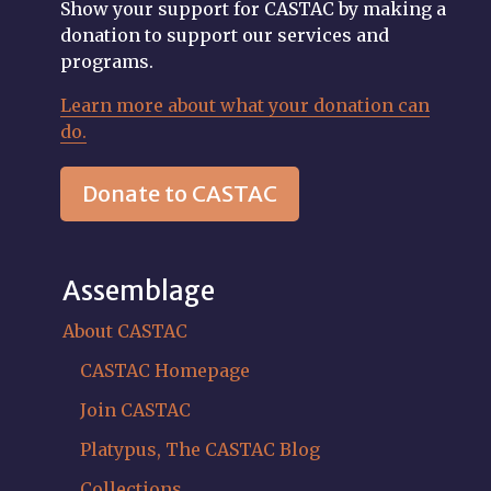
Show your support for CASTAC by making a
donation to support our services and
programs.
Learn more about what your donation can
do.
Donate to CASTAC
Assemblage
About CASTAC
CASTAC Homepage
Join CASTAC
Platypus, The CASTAC Blog
Collections