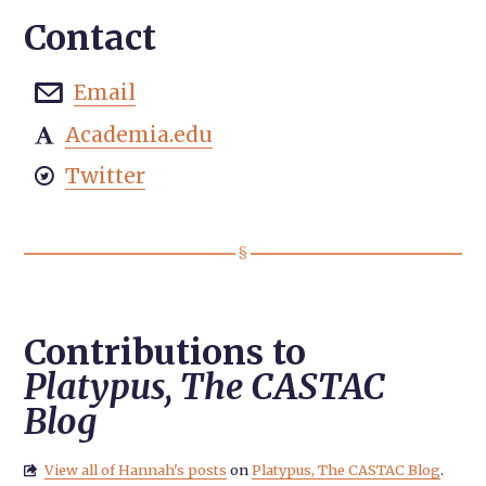
Contact
Email

Academia.edu

Twitter

Contributions to
Platypus, The CASTAC
Blog
View all of Hannah's posts
on
Platypus, The CASTAC Blog
.
