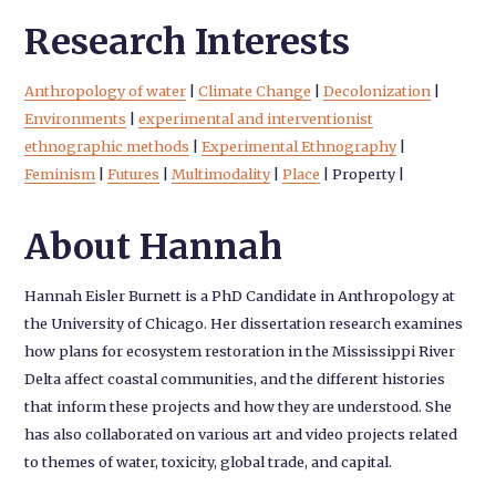
Research Interests
Anthropology of water
|
Climate Change
|
Decolonization
|
Environments
|
experimental and interventionist
ethnographic methods
|
Experimental Ethnography
|
Feminism
|
Futures
|
Multimodality
|
Place
|
Property
|
About Hannah
Hannah Eisler Burnett is a PhD Candidate in Anthropology at
the University of Chicago. Her dissertation research examines
how plans for ecosystem restoration in the Mississippi River
Delta affect coastal communities, and the different histories
that inform these projects and how they are understood. She
has also collaborated on various art and video projects related
to themes of water, toxicity, global trade, and capital.