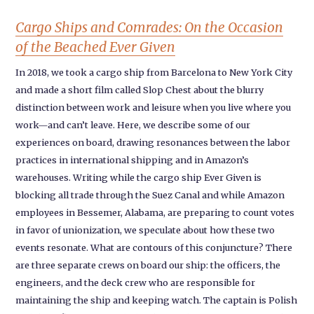
Cargo Ships and Comrades: On the Occasion
of the Beached Ever Given
In 2018, we took a cargo ship from Barcelona to New York City
and made a short film called Slop Chest about the blurry
distinction between work and leisure when you live where you
work—and can’t leave. Here, we describe some of our
experiences on board, drawing resonances between the labor
practices in international shipping and in Amazon’s
warehouses. Writing while the cargo ship Ever Given is
blocking all trade through the Suez Canal and while Amazon
employees in Bessemer, Alabama, are preparing to count votes
in favor of unionization, we speculate about how these two
events resonate. What are contours of this conjuncture? There
are three separate crews on board our ship: the officers, the
engineers, and the deck crew who are responsible for
maintaining the ship and keeping watch. The captain is Polish