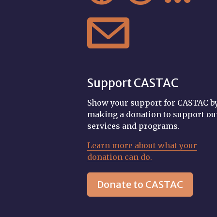

Support CASTAC
Show your support for CASTAC b
making a donation to support ou
services and programs.
Learn more about what your
donation can do.
Donate to CASTAC