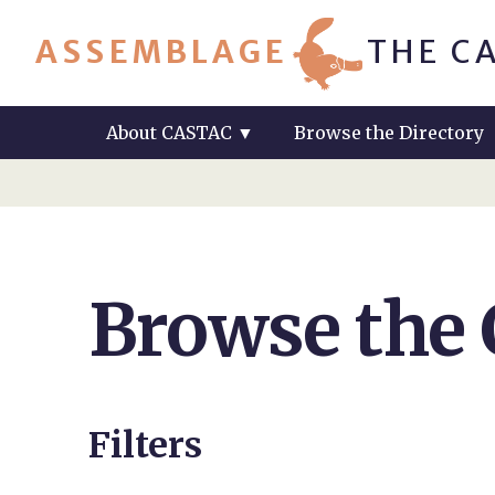
ASSEMBLAGE
THE C
About CASTAC
▼
Browse the Directory
Browse the
Filters