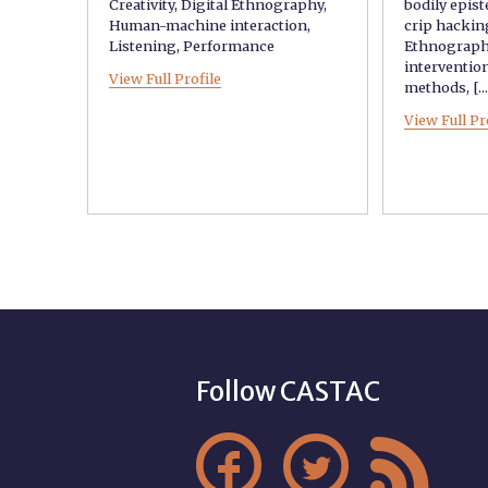
Creativity
,
Digital Ethnography
,
bodily epis
Human-machine interaction
,
crip hackin
Listening
,
Performance
Ethnograp
interventio
View Full Profile
methods
, [..
View Full Pr
Follow CASTAC


