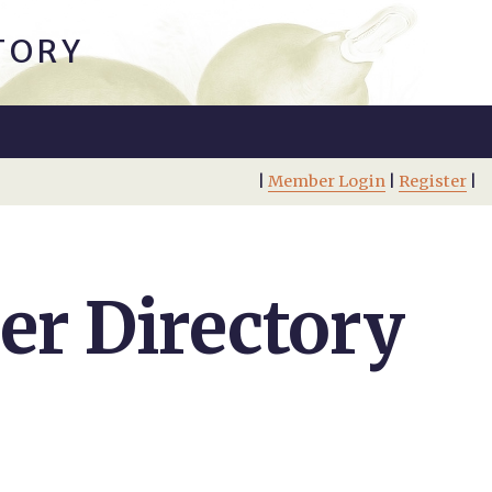
TORY
|
Member Login
|
Register
|
r Directory