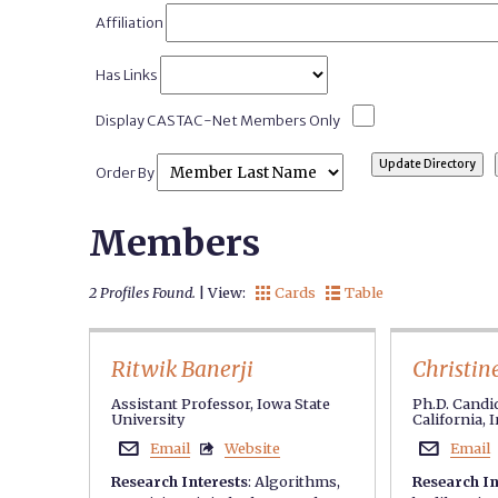
Affiliation
Has Links
Display CASTAC-Net Members Only
Order By
Members
2 Profiles Found.
| View:
Cards
Table


Ritwik Banerji
Christin
Assistant Professor, Iowa State
Ph.D. Candid
University
California, 
Email
Website
Email



Research Interests
:
Algorithms
,
Research In