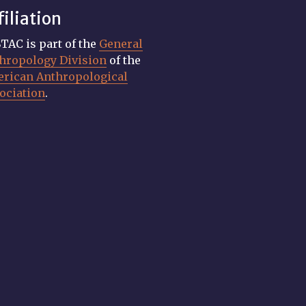
filiation
TAC is part of the
General
hropology Division
of the
rican Anthropological
ociation
.