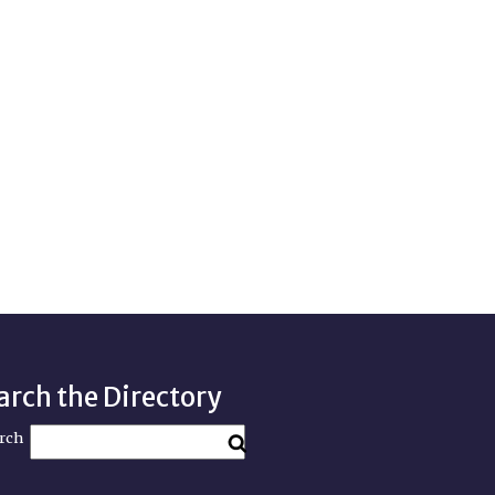
arch the Directory
rch