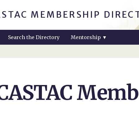
ASTAC MEMBERSHIP DIREC
Search the Directory
Mentorship
▼
 CASTAC Membe