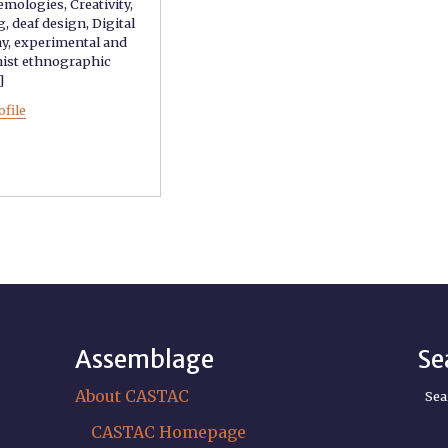
temologies
,
Creativity
,
g
,
deaf design
,
Digital
hy
,
experimental and
nist ethnographic
.]
ofile
Assemblage
Se
About CASTAC
Sea
CASTAC Homepage