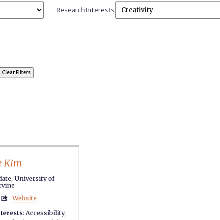
Research Interests
e Kim
ate, University of
Irvine
Website

terests
:
Accessibility
,