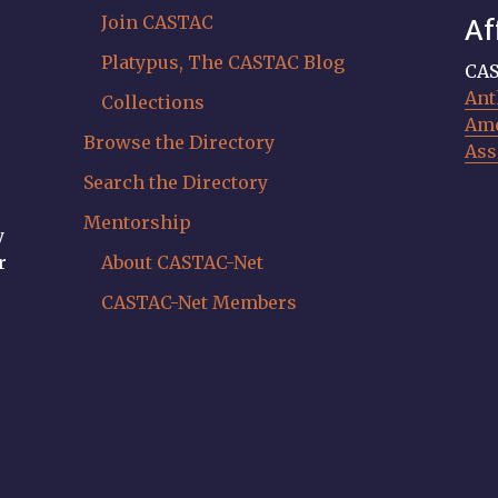
Join CASTAC
Af
Platypus, The CASTAC Blog
CAS
Ant
Collections
Ame
Browse the Directory
Ass
Search the Directory
Mentorship
y
r
About CASTAC-Net
CASTAC-Net Members