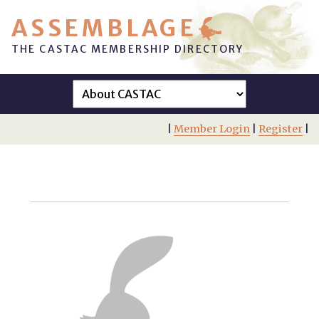
ASSEMBLAGE
THE CASTAC MEMBERSHIP DIRECTORY
|
Member Login
|
Register
|