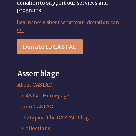
donation to support our services and
programs.
Learn more about what your donation can
do.
Donate to CASTAC
Assemblage
About CASTAC
CASTAC Homepage
Join CASTAC
Platypus, The CASTAC Blog
Collections