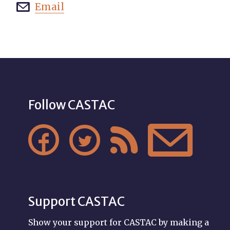
Email

Follow CASTAC




Support CASTAC
Show your support for CASTAC by making a