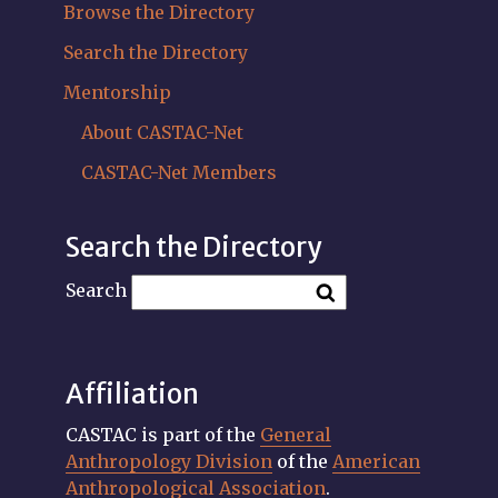
Browse the Directory
Search the Directory
Mentorship
About CASTAC-Net
CASTAC-Net Members
Search the Directory
Search
Affiliation
CASTAC is part of the
General
Anthropology Division
of the
American
Anthropological Association
.