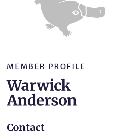
MEMBER PROFILE
Warwick
Anderson
Contact