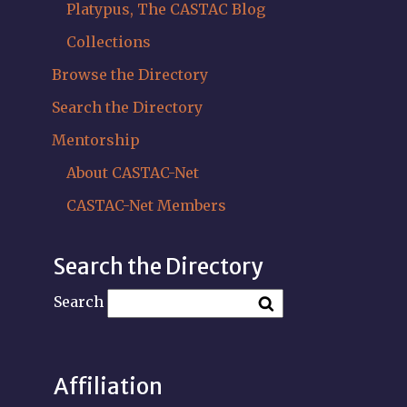
Platypus, The CASTAC Blog
Collections
Browse the Directory
Search the Directory
Mentorship
About CASTAC-Net
CASTAC-Net Members
Search the Directory
Search
Affiliation