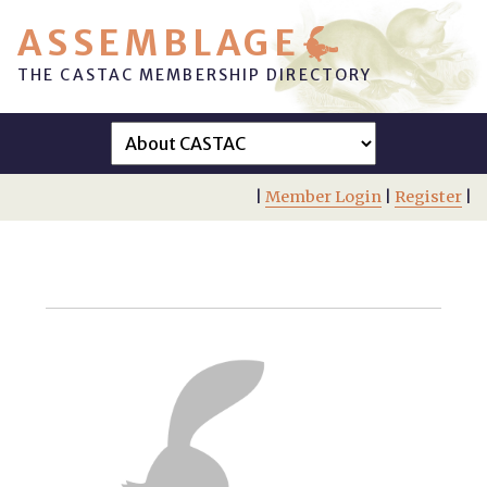
ASSEMBLAGE
THE CASTAC MEMBERSHIP DIRECTORY
|
Member Login
|
Register
|