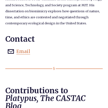
and Science, Technology, and Society program at MIT. His
dissertation on biomimicry explores how questions of nature,
time, and ethics are contested and negotiated through
contemporary ecological design in the United States.
Contact
Email

Contributions to
Platypus, The CASTAC
Blog