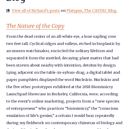
View all of Richard's posts
on
Platypus, The CASTAC Blog
.

The Nature of the Copy
From the dead center of an all-white eye, a lone sapling rose
two feet tall. Cyclical ridges and valleys, etched in bioplastic by
an unseen watchmaker, encircled the solitary lifeform and
separated it from the mottled, decaying plant matter that had
been strewn about nearby with intention, detritus by design.
Lying adjacent on the table-in-sylvan-drag, a digital tablet and
paper pamphlets displayed the word Nucleário. Nucleário and
the five other prototypes exhibited at the 2018 Biomimicry
Launchpad Showcase in Berkeley, California, were, according
to the event’s online marketing, projects from a “new species
of entrepreneur” who practices “biomimicry,” the “conscious
emulation of life’s genius,” a refrain I would hear repeatedly
during my fieldwork on contemporary chimeras of biology and