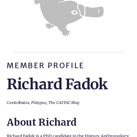
MEMBER PROFILE
Richard Fadok
Contributor,
Platypus, The CASTAC Blog
About Richard
Richard Fadok is a PhD candidate in the History, Anthropology,