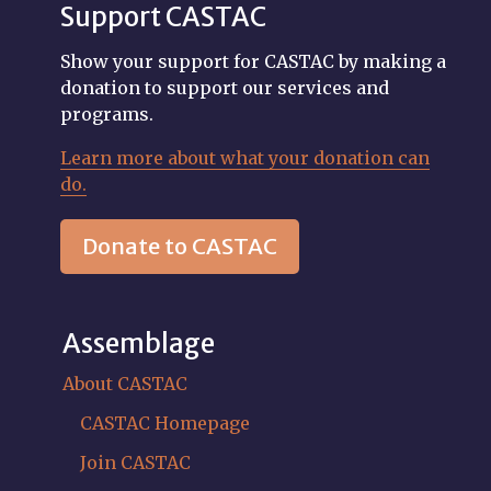
Support CASTAC
Show your support for CASTAC by making a
donation to support our services and
programs.
Learn more about what your donation can
do.
Donate to CASTAC
Assemblage
About CASTAC
CASTAC Homepage
Join CASTAC