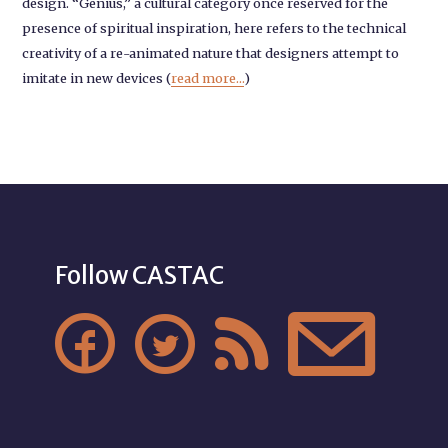
design. “Genius,” a cultural category once reserved for the
presence of spiritual inspiration, here refers to the technical
creativity of a re-animated nature that designers attempt to
imitate in new devices (
read more...
)
Follow CASTAC



