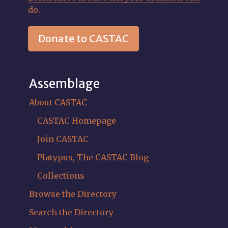
do.
Donate to CASTAC
Assemblage
About CASTAC
CASTAC Homepage
Join CASTAC
Platypus, The CASTAC Blog
Collections
Browse the Directory
Search the Directory