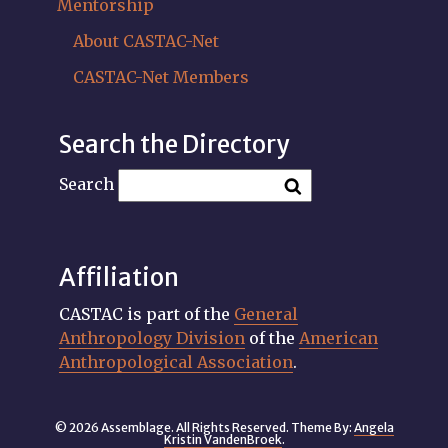
Mentorship
About CASTAC-Net
CASTAC-Net Members
Search the Directory
Search
Affiliation
CASTAC is part of the
General
Anthropology Division
of the
American
Anthropological Association
.
© 2026 Assemblage. All Rights Reserved. Theme By:
Angela
Kristin VandenBroek
.