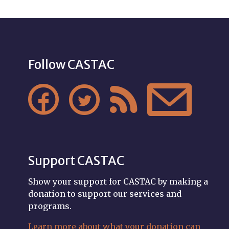
Follow CASTAC




Support CASTAC
Show your support for CASTAC by making a
donation to support our services and
programs.
Learn more about what your donation can