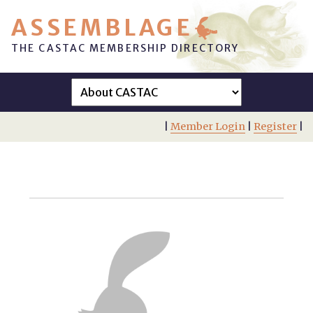
ASSEMBLAGE
THE CASTAC MEMBERSHIP DIRECTORY
|
Member Login
|
Register
|