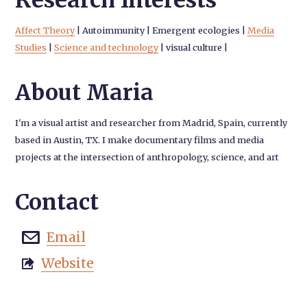
Research Interests
Affect Theory
|
Autoimmunity
|
Emergent ecologies
|
Media
Studies
|
Science and technology
|
visual culture
|
About Maria
I'm a visual artist and researcher from Madrid, Spain, currently
based in Austin, TX. I make documentary films and media
projects at the intersection of anthropology, science, and art
Contact
Email

Website
