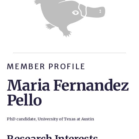
MEMBER PROFILE
Maria Fernandez
Pello
PhD candidate, University of Texas at Austin