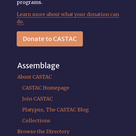
programs.
Learn more about what your donation can
do.
Donate to CASTAC
Assemblage
About CASTAC
CASTAC Homepage
Join CASTAC
Platypus, The CASTAC Blog
Collections
Browse the Directory