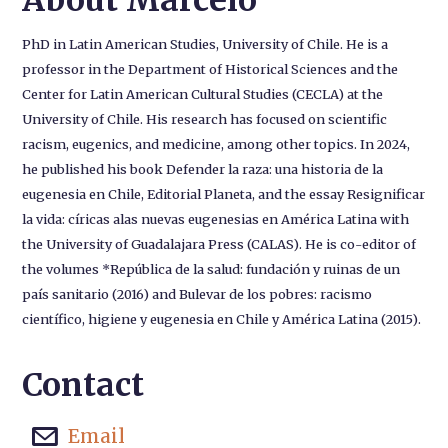
About Marcelo
PhD in Latin American Studies, University of Chile. He is a
professor in the Department of Historical Sciences and the
Center for Latin American Cultural Studies (CECLA) at the
University of Chile. His research has focused on scientific
racism, eugenics, and medicine, among other topics. In 2024,
he published his book Defender la raza: una historia de la
eugenesia en Chile, Editorial Planeta, and the essay Resignificar
la vida: círicas alas nuevas eugenesias en América Latina with
the University of Guadalajara Press (CALAS). He is co-editor of
the volumes *República de la salud: fundación y ruinas de un
país sanitario (2016) and Bulevar de los pobres: racismo
científico, higiene y eugenesia en Chile y América Latina (2015).
Contact
Email
