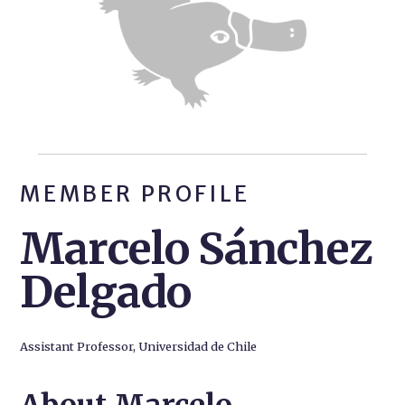
MEMBER PROFILE
Marcelo Sánchez
Delgado
Assistant Professor, Universidad de Chile