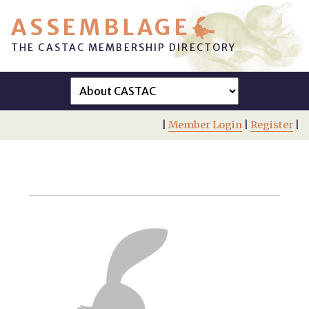
ASSEMBLAGE
THE CASTAC MEMBERSHIP DIRECTORY
|
Member Login
|
Register
|