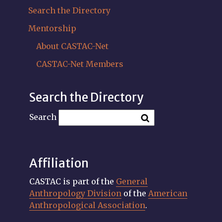
Search the Directory
Mentorship
About CASTAC-Net
CASTAC-Net Members
Search the Directory
Search
Affiliation
CASTAC is part of the
General
Anthropology Division
of the
American
Anthropological Association
.