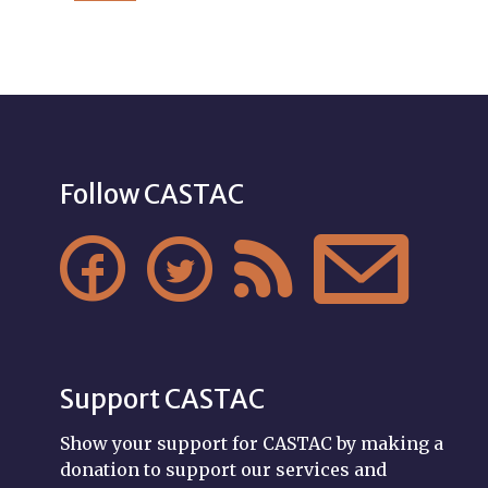
Follow CASTAC




Support CASTAC
Show your support for CASTAC by making a
donation to support our services and