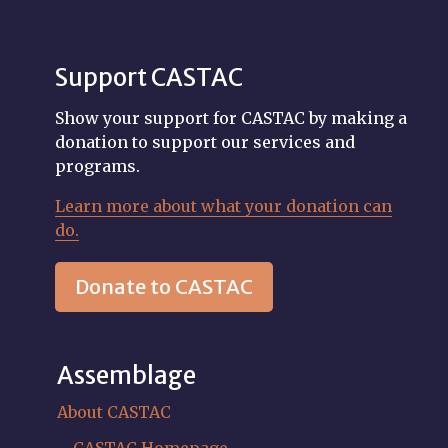
Support CASTAC
Show your support for CASTAC by making a
donation to support our services and
programs.
Learn more about what your donation can
do.
Donate to CASTAC
Assemblage
About CASTAC