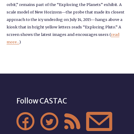
orbit,” remains part of the “Exploring the Planets” exhibit. A
scale model of New Horizons—the probe that made its closest
approach to the icy underdog on July 14, 2015—hangs above a
kiosk that in bright yellow letters reads “Exploring Pluto.” A
screen shows the latest images and encourages users (
read
more...
)
Follow CASTAC



