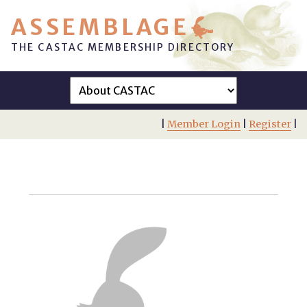
ASSEMBLAGE
THE CASTAC MEMBERSHIP DIRECTORY
|
Member Login
|
Register
|