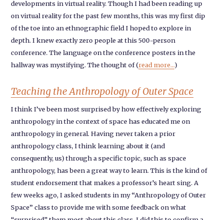
developments in virtual reality. Though I had been reading up
on virtual reality for the past few months, this was my first dip
of the toe into an ethnographic field I hoped to explore in
depth. I knew exactly zero people at this 500-person
conference. The language on the conference posters in the
hallway was mystifying. The thought of (
read more...
)
Teaching the Anthropology of Outer Space
I think I’ve been most surprised by how effectively exploring
anthropology in the context of space has educated me on
anthropology in general. Having never taken a prior
anthropology class, I think learning about it (and
consequently, us) through a specific topic, such as space
anthropology, has been a great way to learn. This is the kind of
student endorsement that makes a professor’s heart sing. A
few weeks ago, I asked students in my “Anthropology of Outer
Space” class to provide me with some feedback on what
“surprised” them most about this class. I did this to confirm a