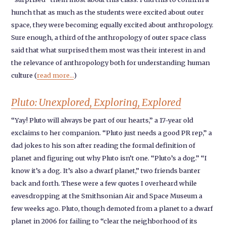
hunch that as much as the students were excited about outer
space, they were becoming equally excited about anthropology.
Sure enough, a third of the anthropology of outer space class
said that what surprised them most was their interest in and
the relevance of anthropology both for understanding human
culture (
read more...
)
Pluto: Unexplored, Exploring, Explored
“Yay! Pluto will always be part of our hearts,” a 17-year old
exclaims to her companion. “Pluto just needs a good PR rep,” a
dad jokes to his son after reading the formal definition of
planet and figuring out why Pluto isn’t one. “Pluto’s a dog.” “I
know it’s a dog. It’s also a dwarf planet,” two friends banter
back and forth. These were a few quotes I overheard while
eavesdropping at the Smithsonian Air and Space Museum a
few weeks ago. Pluto, though demoted from a planet to a dwarf
planet in 2006 for failing to “clear the neighborhood of its