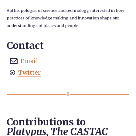
Anthropologist of science and technology, interested in how
practices of knowledge making and innovation shape our
understandings of places and people.
Contact
Email

Twitter

Contributions to
Platypus, The CASTAC