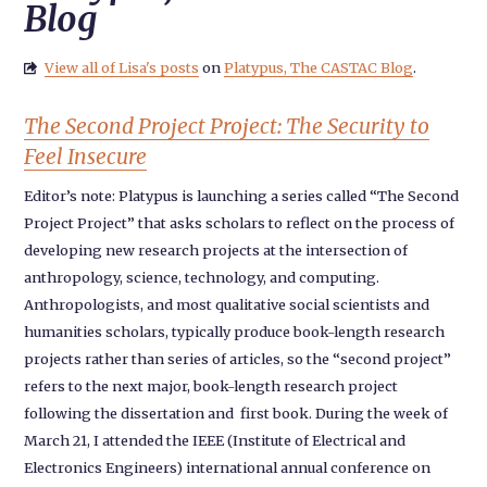
Blog
View all of Lisa's posts
on
Platypus, The CASTAC Blog
.

The Second Project Project: The Security to
Feel Insecure
Editor’s note: Platypus is launching a series called “The Second
Project Project” that asks scholars to reflect on the process of
developing new research projects at the intersection of
anthropology, science, technology, and computing.
Anthropologists, and most qualitative social scientists and
humanities scholars, typically produce book-length research
projects rather than series of articles, so the “second project”
refers to the next major, book-length research project
following the dissertation and first book. During the week of
March 21, I attended the IEEE (Institute of Electrical and
Electronics Engineers) international annual conference on