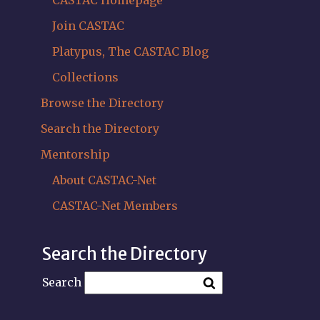
CASTAC Homepage
Join CASTAC
Platypus, The CASTAC Blog
Collections
Browse the Directory
Search the Directory
Mentorship
About CASTAC-Net
CASTAC-Net Members
Search the Directory
Search