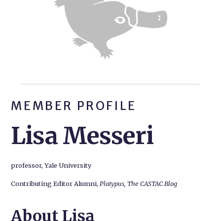
MEMBER PROFILE
Lisa Messeri
professor, Yale University
Contributing Editor Alumni,
Platypus, The CASTAC Blog
About Lisa