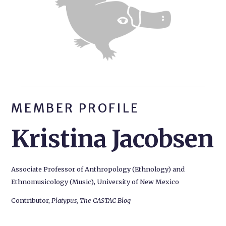
MEMBER PROFILE
Kristina Jacobsen
Associate Professor of Anthropology (Ethnology) and
Ethnomusicology (Music), University of New Mexico
Contributor,
Platypus, The CASTAC Blog