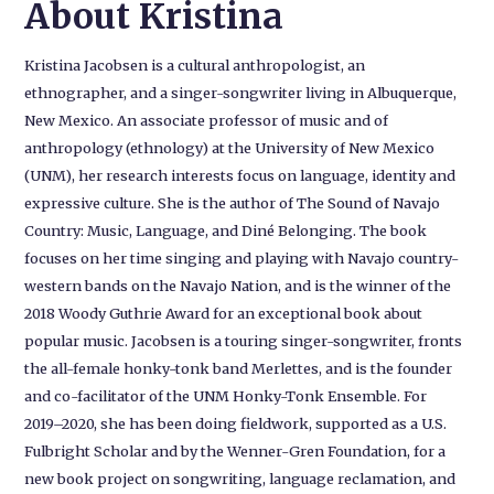
About Kristina
Kristina Jacobsen is a cultural anthropologist, an
ethnographer, and a singer-songwriter living in Albuquerque,
New Mexico. An associate professor of music and of
anthropology (ethnology) at the University of New Mexico
(UNM), her research interests focus on language, identity and
expressive culture. She is the author of The Sound of Navajo
Country: Music, Language, and Diné Belonging. The book
focuses on her time singing and playing with Navajo country-
western bands on the Navajo Nation, and is the winner of the
2018 Woody Guthrie Award for an exceptional book about
popular music. Jacobsen is a touring singer-songwriter, fronts
the all-female honky-tonk band Merlettes, and is the founder
and co-facilitator of the UNM Honky-Tonk Ensemble. For
2019–2020, she has been doing fieldwork, supported as a U.S.
Fulbright Scholar and by the Wenner-Gren Foundation, for a
new book project on songwriting, language reclamation, and