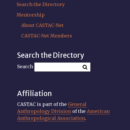
Search the Directory
Mentorship
About CASTAC-Net
CASTAC-Net Members
Search the Directory
Search
Affiliation
CASTAC is part of the
General
Anthropology Division
of the
American
Anthropological Association
.