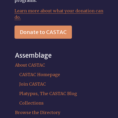
programs.
Learn more about what your donation can
do.
Donate to CASTAC
Assemblage
About CASTAC
CASTAC Homepage
Join CASTAC
Platypus, The CASTAC Blog
Collections
Browse the Directory