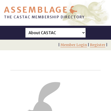
ASSEMBLAGE
THE CASTAC MEMBERSHIP DIRECTORY
|
Member Login
|
Register
|