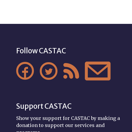
Follow CASTAC




Support CASTAC
Show your support for CASTAC by making a
donation to support our services and