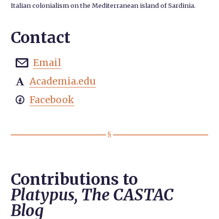
Italian colonialism on the Mediterranean island of Sardinia.
Contact
Email

Academia.edu

Facebook

Contributions to
Platypus, The CASTAC
Blog