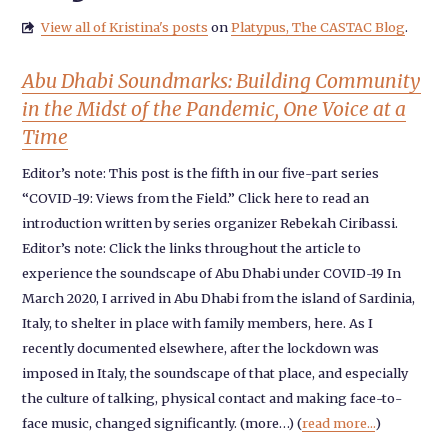
View all of Kristina's posts
on
Platypus, The CASTAC Blog
.

Abu Dhabi Soundmarks: Building Community
in the Midst of the Pandemic, One Voice at a
Time
Editor’s note: This post is the fifth in our five-part series
“COVID-19: Views from the Field.” Click here to read an
introduction written by series organizer Rebekah Ciribassi.
Editor’s note: Click the links throughout the article to
experience the soundscape of Abu Dhabi under COVID-19 In
March 2020, I arrived in Abu Dhabi from the island of Sardinia,
Italy, to shelter in place with family members, here. As I
recently documented elsewhere, after the lockdown was
imposed in Italy, the soundscape of that place, and especially
the culture of talking, physical contact and making face-to-
face music, changed significantly. (more…) (
read more...
)