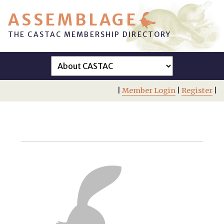
ASSEMBLAGE
THE CASTAC MEMBERSHIP DIRECTORY
|
Member Login
|
Register
|