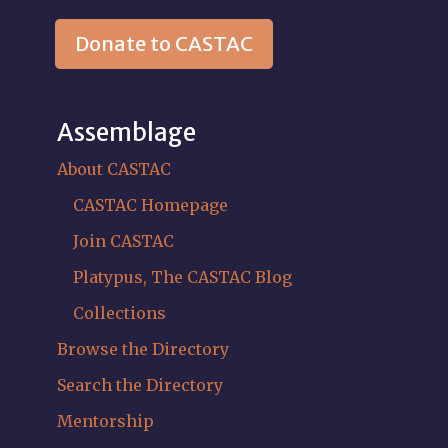
Donate to CASTAC
Assemblage
About CASTAC
CASTAC Homepage
Join CASTAC
Platypus, The CASTAC Blog
Collections
Browse the Directory
Search the Directory
Mentorship