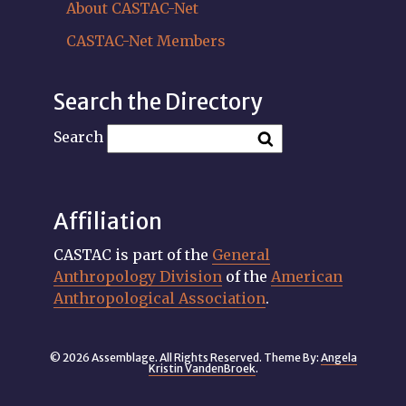
About CASTAC-Net
CASTAC-Net Members
Search the Directory
Search
Affiliation
CASTAC is part of the
General
Anthropology Division
of the
American
Anthropological Association
.
© 2026 Assemblage. All Rights Reserved. Theme By:
Angela
Kristin VandenBroek
.