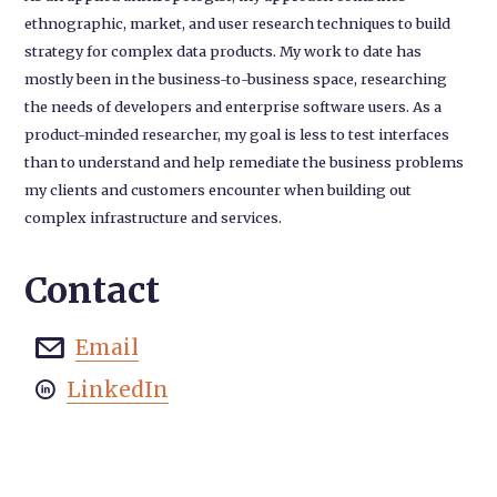
ethnographic, market, and user research techniques to build
strategy for complex data products. My work to date has
mostly been in the business-to-business space, researching
the needs of developers and enterprise software users. As a
product-minded researcher, my goal is less to test interfaces
than to understand and help remediate the business problems
my clients and customers encounter when building out
complex infrastructure and services.
Contact
Email

LinkedIn
