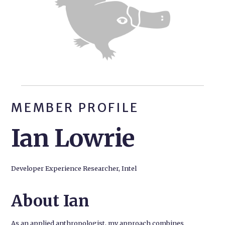
MEMBER PROFILE
Ian Lowrie
Developer Experience Researcher, Intel
About Ian
As an applied anthropologist, my approach combines