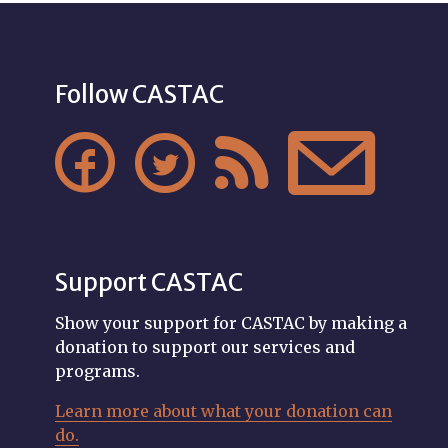
Follow CASTAC




Support CASTAC
Show your support for CASTAC by making a
donation to support our services and
programs.
Learn more about what your donation can
do.