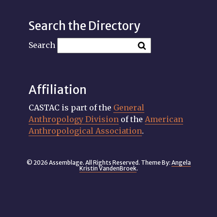
Search the Directory
Search
Affiliation
CASTAC is part of the
General
Anthropology Division
of the
American
Anthropological Association
.
© 2026 Assemblage. All Rights Reserved. Theme By:
Angela
Kristin VandenBroek
.