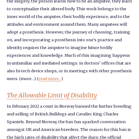
the surgery, the person learns how to be an amputee, they learn
to conceptualize their altered body. This work belongs to the
inner world of the amputee, their bodily experience, and to the
attitudes and environment around them. Many amputees will
adopt a prosthesis. However, the journey of choosing, training
on, and incorporating a prosthesis into one’s practice and
identity requires the amputee to imagine future bodily
experiences and knowledge. Much of this imagining happens
in unfamiliar and mediated settings: in doctors’ offices that are
also hi-tech device shops, or in meetings with other prosthesis
users. (more…) (
read more...
)
The Allowable Limit of Disability
In February 2022 a court in Norway banned the further breeding
and selling of British Bulldogs and Cavalier King Charles
Spaniels. Beyond Norway, the ban has sparked conversation
amongst UK and American breeders. The reason for this ban is
the high rates of disability that affect the dogs; the official