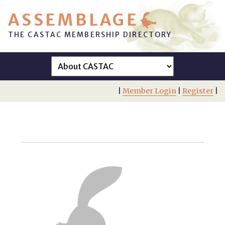
ASSEMBLAGE
THE CASTAC MEMBERSHIP DIRECTORY
|
Member Login
|
Register
|