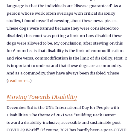
language is that the individuals are ‘disease guaranteed’. As a
person whose work often overlaps with critical disability
studies, I found myself obsessing about these news pieces.
These dogs were banned because they were considered too
disabled, this court was putting a limit on how disabled these
dogs were allowed to be. My conclusion, after stewing on this
for 6 months, is that disability is the limit of commodification
and vice versa, commodification is the limit of disability. First, it
is important to understand that these dogs are a commodity.
And as a commodity, they have always been disabled. These
(
read more...
)
Moving Towards Disability
December 3rd is the UN’s International Day for People with
Disabilities. The theme of 2021 was “Building Back Better:
toward a disability-inclusive, accessible and sustainable post
COVID-19 World”. Of course, 2021 has hardly been a post-COVID