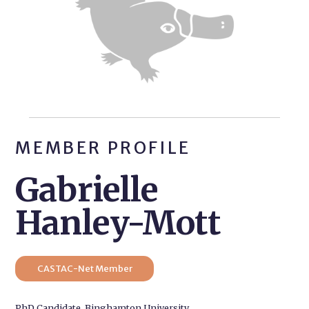
MEMBER PROFILE
Gabrielle
Hanley-Mott
CASTAC-Net Member
PhD Candidate, Binghamton University