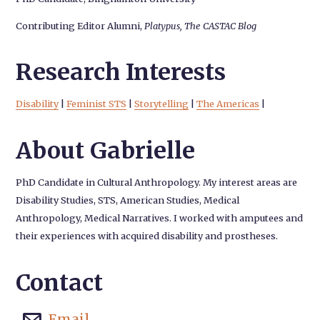
Contributing Editor Alumni,
Platypus, The CASTAC Blog
Research Interests
Disability
|
Feminist STS
|
Storytelling
|
The Americas
|
About Gabrielle
PhD Candidate in Cultural Anthropology. My interest areas are
Disability Studies, STS, American Studies, Medical
Anthropology, Medical Narratives. I worked with amputees and
their experiences with acquired disability and prostheses.
Contact
Email
