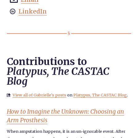
LinkedIn

Contributions to
Platypus, The CASTAC
Blog
View all of Gabrielle's posts
on
Platypus, The CASTAC Blog
.

How to Imagine the Unknown: Choosing an
Arm Prosthesis
When amputation happens, it is an un-ignorable event. After