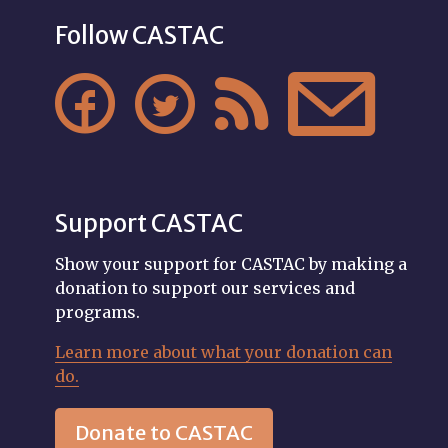
Follow CASTAC




Support CASTAC
Show your support for CASTAC by making a
donation to support our services and
programs.
Learn more about what your donation can
do.
Donate to CASTAC