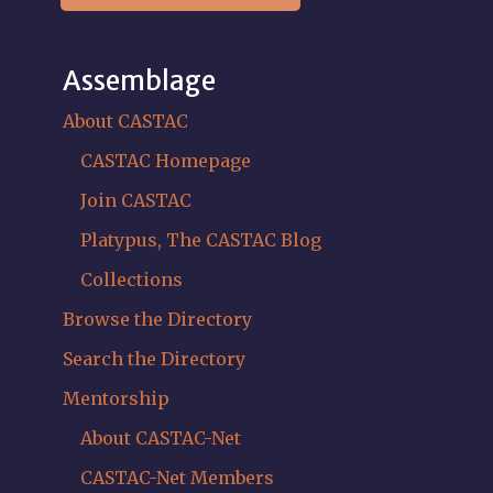
Assemblage
About CASTAC
CASTAC Homepage
Join CASTAC
Platypus, The CASTAC Blog
Collections
Browse the Directory
Search the Directory
Mentorship
About CASTAC-Net
CASTAC-Net Members