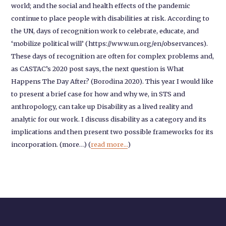
world; and the social and health effects of the pandemic
continue to place people with disabilities at risk. According to
the UN, days of recognition work to celebrate, educate, and
‘mobilize political will’ (https://www.un.org/en/observances).
These days of recognition are often for complex problems and,
as CASTAC’s 2020 post says, the next question is What
Happens The Day After? (Borodina 2020). This year I would like
to present a brief case for how and why we, in STS and
anthropology, can take up Disability as a lived reality and
analytic for our work. I discuss disability as a category and its
implications and then present two possible frameworks for its
incorporation. (more…) (
read more...
)