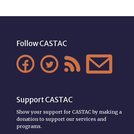
Follow CASTAC




Support CASTAC
Show your support for CASTAC by making a
donation to support our services and
programs.