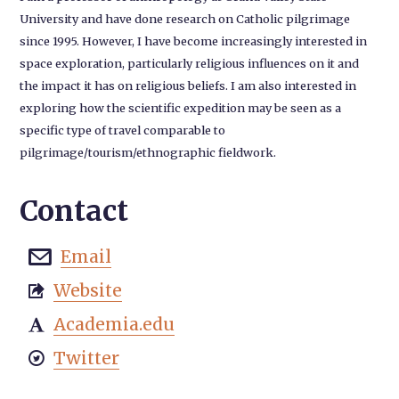
University and have done research on Catholic pilgrimage
since 1995. However, I have become increasingly interested in
space exploration, particularly religious influences on it and
the impact it has on religious beliefs. I am also interested in
exploring how the scientific expedition may be seen as a
specific type of travel comparable to
pilgrimage/tourism/ethnographic fieldwork.
Contact
Email

Website

Academia.edu

Twitter
