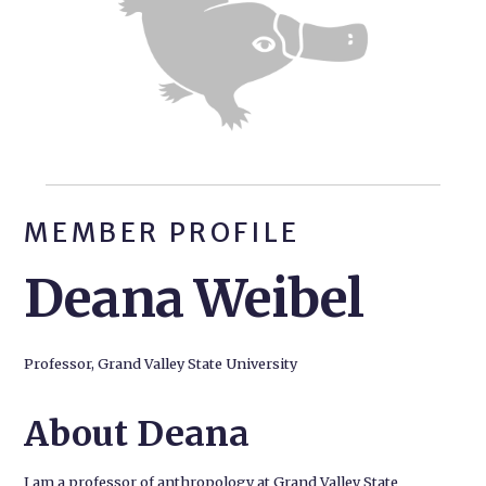
MEMBER PROFILE
Deana Weibel
Professor, Grand Valley State University
About Deana
I am a professor of anthropology at Grand Valley State