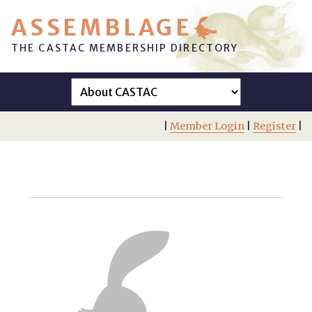
ASSEMBLAGE
THE CASTAC MEMBERSHIP DIRECTORY
|
Member Login
|
Register
|