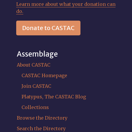
Learn more about what your donation can
do.
Donate to CASTAC
Assemblage
About CASTAC
CASTAC Homepage
Join CASTAC
Platypus, The CASTAC Blog
Collections
Browse the Directory
Search the Directory