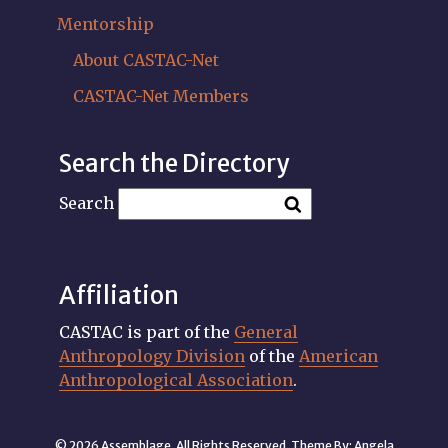
Mentorship
About CASTAC-Net
CASTAC-Net Members
Search the Directory
Search
Affiliation
CASTAC is part of the
General
Anthropology Division
of the
American
Anthropological Association
.
© 2026 Assemblage. All Rights Reserved. Theme By:
Angela