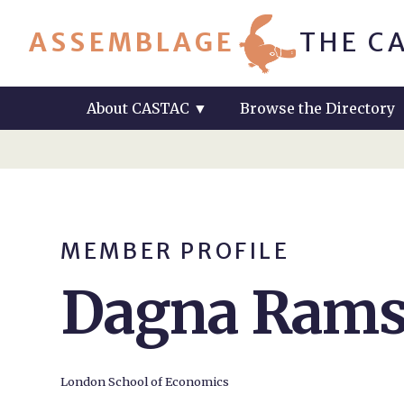
ASSEMBLAGE
THE C
About CASTAC
▼
Browse the Directory
MEMBER PROFILE
Dagna Ram
London School of Economics