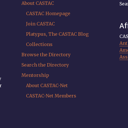
About CASTAC
Sea
CASTAC Homepage
Join CASTAC
Af
Platypus, The CASTAC Blog
CAS
Ant
Collections
Ame
Browse the Directory
Ass
Search the Directory
Mentorship
y
r
About CASTAC-Net
CASTAC-Net Members