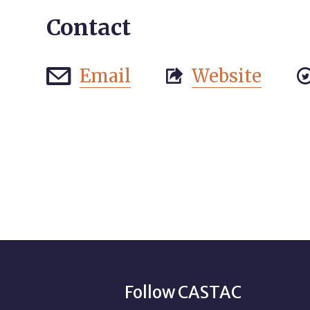
Contact
Email
Website


Follow CASTAC