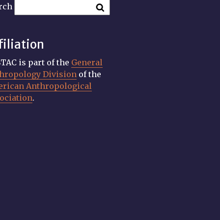
rch
filiation
TAC is part of the
General
hropology Division
of the
rican Anthropological
ociation
.