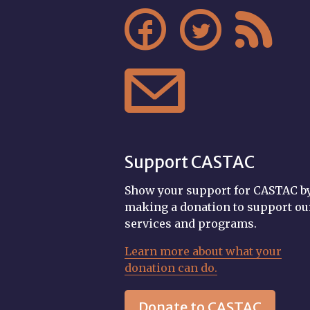




Support CASTAC
Show your support for CASTAC b
making a donation to support ou
services and programs.
Learn more about what your
donation can do.
Donate to CASTAC