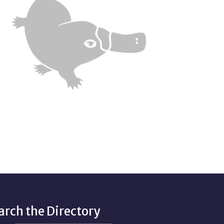
arch the Directory