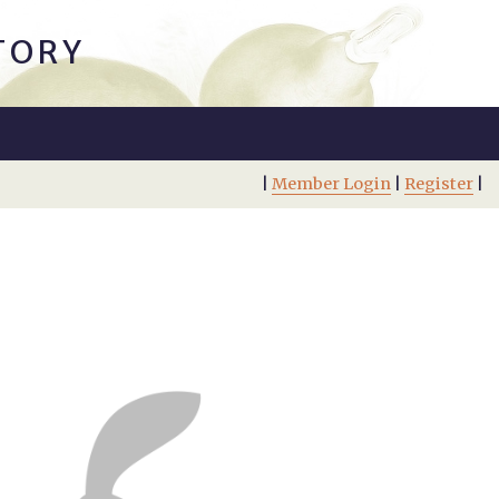
TORY
|
Member Login
|
Register
|