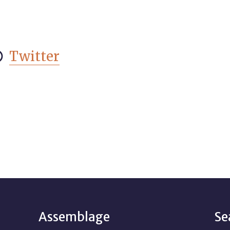
Twitter

Assemblage
Se