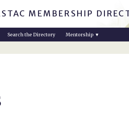
ASTAC MEMBERSHIP DIREC
Search the Directory
Mentorship
▼
s