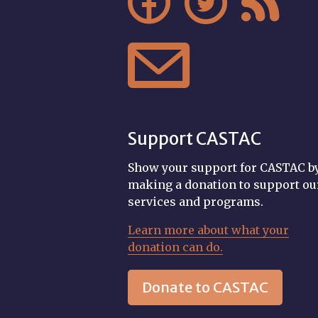




Support CASTAC
Show your support for CASTAC b
making a donation to support ou
services and programs.
Learn more about what your
donation can do.
Donate to CASTAC