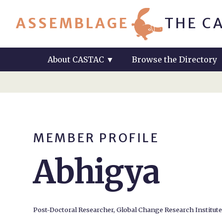
ASSEMBLAGE
THE C
About CASTAC
▼
Browse the Directory
MEMBER PROFILE
Abhigya
Post-Doctoral Researcher, Global Change Research Institut