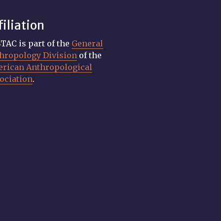
filiation
TAC is part of the
General
hropology Division
of the
rican Anthropological
ociation
.