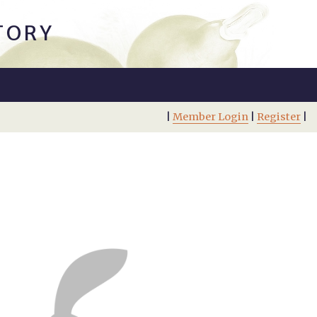
TORY
|
Member Login
|
Register
|