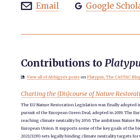
Email
Google Schol


Contributions to
Platyp
View all of Abhigya's posts
on
Platypus, The CASTAC Blo

Charting the (Dis)course of Nature Restorat
The EU Nature Restoration Legislation was finally adopted 
pursuit of the European Green Deal, adopted in 2019. The Eur
reaching climate neutrality by 2050. The ambitious Nature Re
European Union. It supports some of the key goals of the bio
2021/1119) sets legally binding climate neutrality targets f