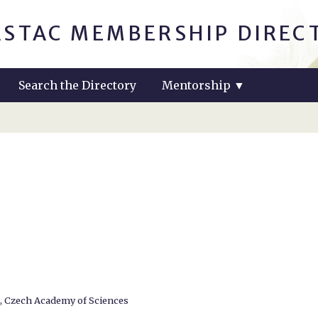
ASTAC MEMBERSHIP DIREC
Search the Directory
Mentorship
▼
e, Czech Academy of Sciences