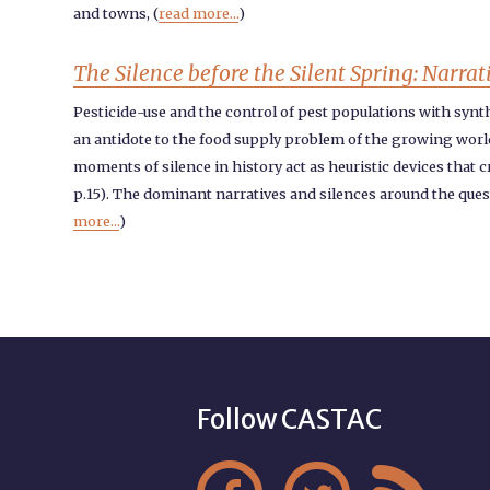
and towns, (
read more...
)
The Silence before the Silent Spring: Narrat
Pesticide-use and the control of pest populations with synthe
an antidote to the food supply problem of the growing world 
moments of silence in history act as heuristic devices that 
p.15). The dominant narratives and silences around the ques
more...
)
Follow CASTAC