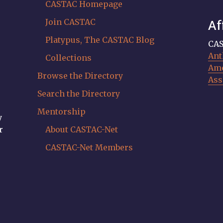
CASTAC Homepage
Join CASTAC
Af
Platypus, The CASTAC Blog
CAS
Ant
Collections
Ame
Browse the Directory
Ass
Search the Directory
Mentorship
y
r
About CASTAC-Net
CASTAC-Net Members