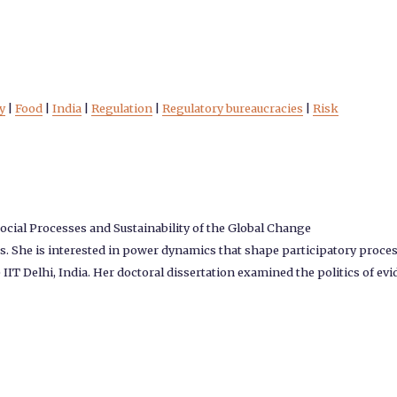
y
|
Food
|
India
|
Regulation
|
Regulatory bureaucracies
|
Risk
ocial Processes and Sustainability of the Global Change
. She is interested in power dynamics that shape participatory proces
T Delhi, India. Her doctoral dissertation examined the politics of evi