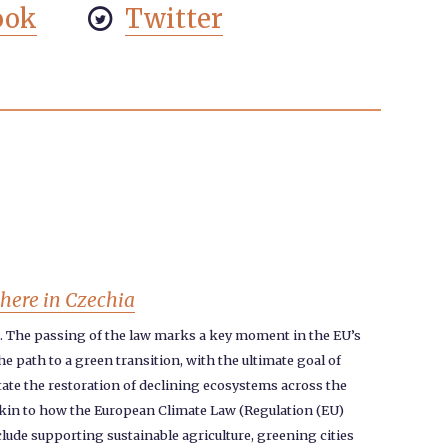
ook
Twitter

phere in Czechia
2. The passing of the law marks a key moment in the EU’s
 path to a green transition, with the ultimate goal of
itate the restoration of declining ecosystems across the
, akin to how the European Climate Law (Regulation (EU)
clude supporting sustainable agriculture, greening cities