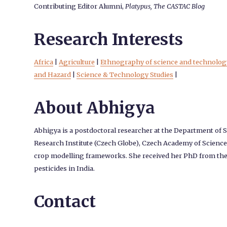
Contributing Editor Alumni,
Platypus, The CASTAC Blog
Research Interests
Africa
|
Agriculture
|
Ethnography of science and technolog
and Hazard
|
Science & Technology Studies
|
About Abhigya
Abhigya is a postdoctoral researcher at the Department of S
Research Institute (Czech Globe), Czech Academy of Sciences
crop modelling frameworks. She received her PhD from the II
pesticides in India.
Contact