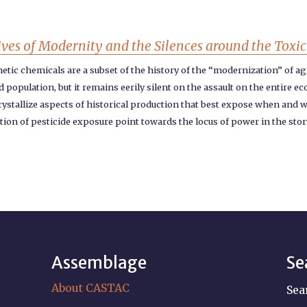
ives of Modernity and the Silences around the Toxici
tic chemicals are a subset of the history of the “modernization” of agr
population, but it remains eerily silent on the assault on the entire e
crystallize aspects of historical production that best expose when and w
tion of pesticide exposure point towards the locus of power in the sto
Assemblage
Se
About CASTAC
Sea