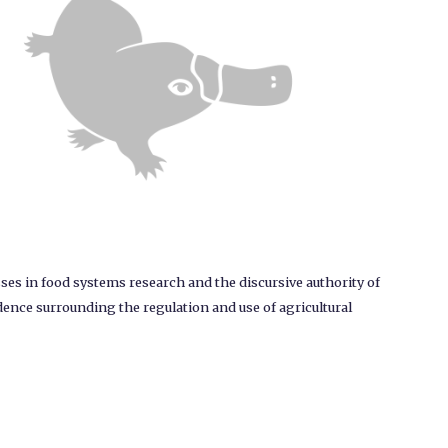
ses in food systems research and the discursive authority of
dence surrounding the regulation and use of agricultural