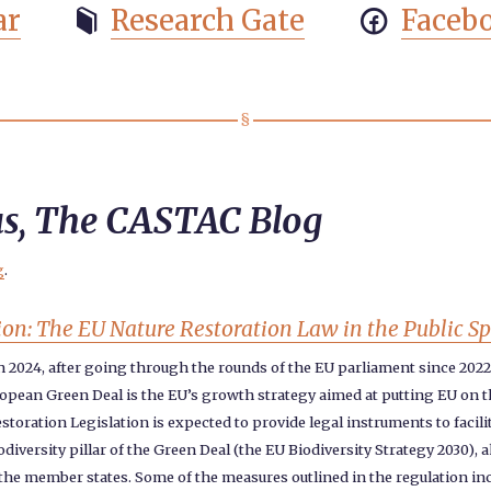
ar
Research Gate
Faceb


us, The CASTAC Blog
g
.
ion: The EU Nature Restoration Law in the Public S
in 2024, after going through the rounds of the EU parliament since 202
opean Green Deal is the EU’s growth strategy aimed at putting EU on the
storation Legislation is expected to provide legal instruments to facil
diversity pillar of the Green Deal (the EU Biodiversity Strategy 2030)
or the member states. Some of the measures outlined in the regulation in