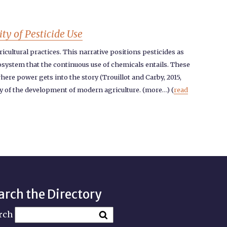
ty of Pesticide Use
icultural practices. This narrative positions pesticides as
cosystem that the continuous use of chemicals entails. These
here power gets into the story (Trouillot and Carby, 2015,
ry of the development of modern agriculture. (more…) (
read
arch the Directory
rch